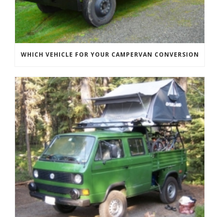
WHICH VEHICLE FOR YOUR CAMPERVAN CONVERSION