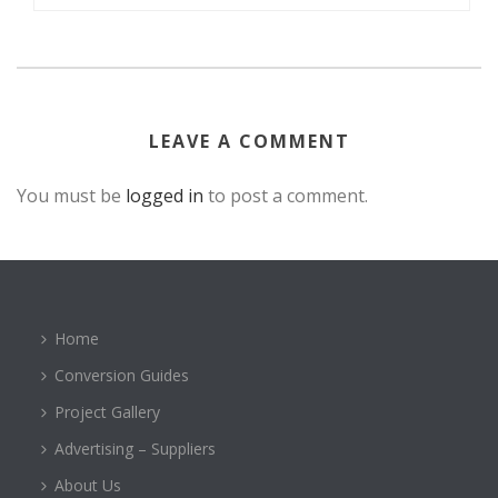
LEAVE A COMMENT
You must be
logged in
to post a comment.
Home
Conversion Guides
Project Gallery
Advertising – Suppliers
About Us