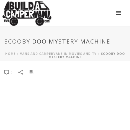
SCOOBY DOO MYSTERY MACHINE
HOME
»
VANS AND CAMPERVANS IN MOVIES AND TV
»
SCOOBY DOO
MYSTERY MACHINE
0