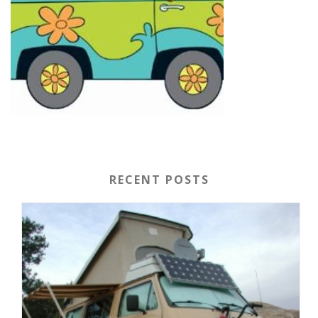
RECENT POSTS