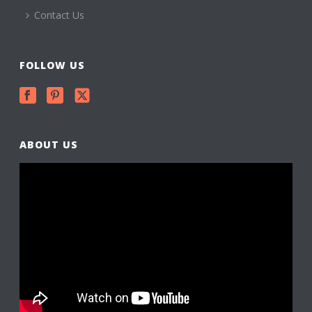
Contact Us
FOLLOW US
ABOUT US