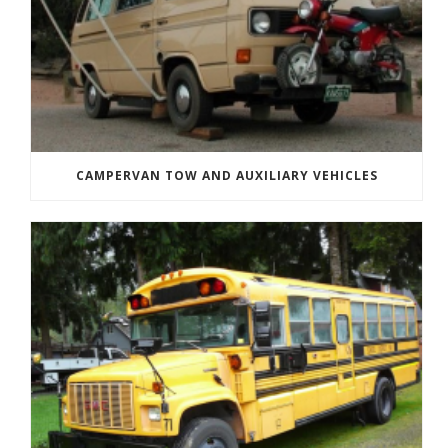
CAMPERVAN TOW AND AUXILIARY VEHICLES