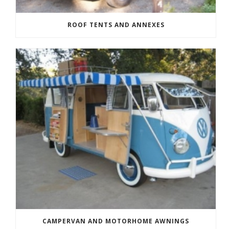
ROOF TENTS AND ANNEXES
CAMPERVAN AND MOTORHOME AWNINGS