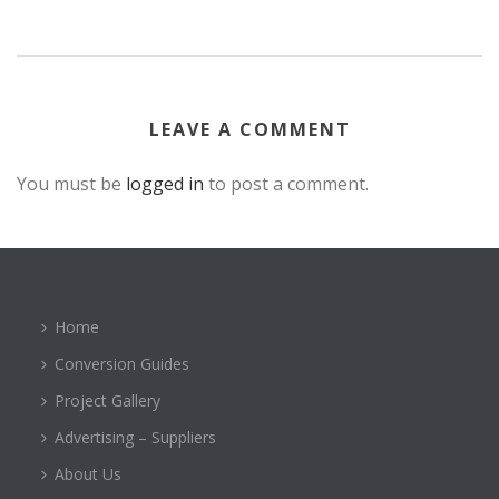
LEAVE A COMMENT
You must be
logged in
to post a comment.
Home
Conversion Guides
Project Gallery
Advertising – Suppliers
About Us