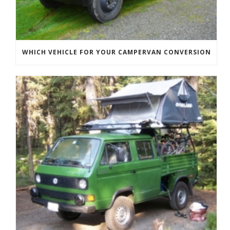
WHICH VEHICLE FOR YOUR CAMPERVAN CONVERSION