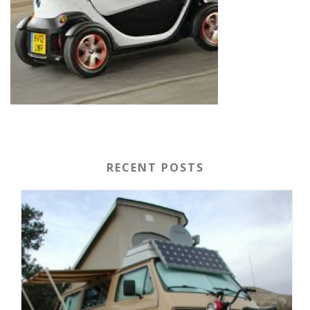
RECENT POSTS