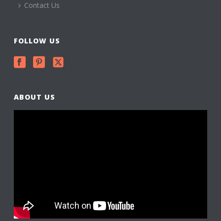
Contact Us
FOLLOW US
ABOUT US