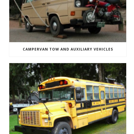
CAMPERVAN TOW AND AUXILIARY VEHICLES