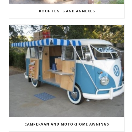
ROOF TENTS AND ANNEXES
CAMPERVAN AND MOTORHOME AWNINGS