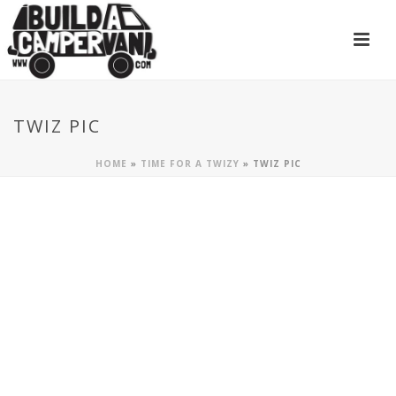
TWIZ PIC
HOME
»
TIME FOR A TWIZY
»
TWIZ PIC