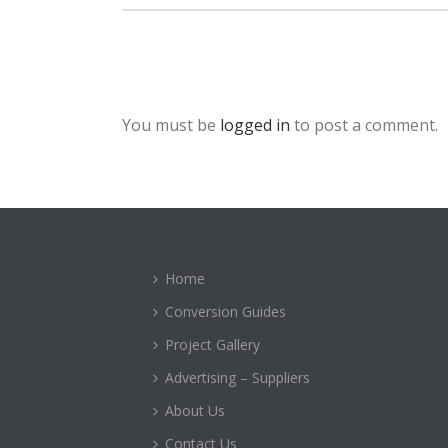
You must be
logged in
to post a comment.
Home
Conversion Guides
Project Gallery
Advertising – Suppliers
About Us
Contact Us