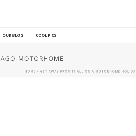
OUR BLOG
COOL PICS
ICAGO-MOTORHOME
HOME
»
GET AWAY FROM IT ALL ON A MOTORHOME HOLIDA