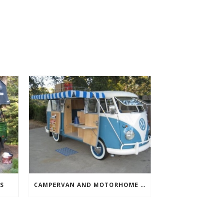
S
CAMPERVAN AND MOTORHOME AWNINGS