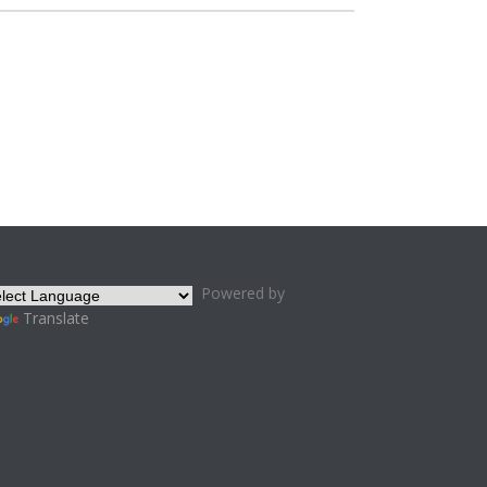
Powered by
Translate