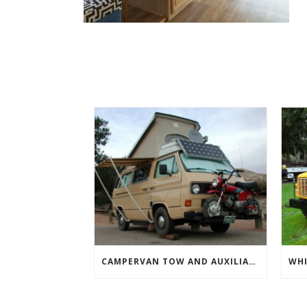
CAMPERVAN TOW AND AUXILIARY VEHICLES