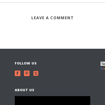
LEAVE A COMMENT
FOLLOW US
ABOUT US