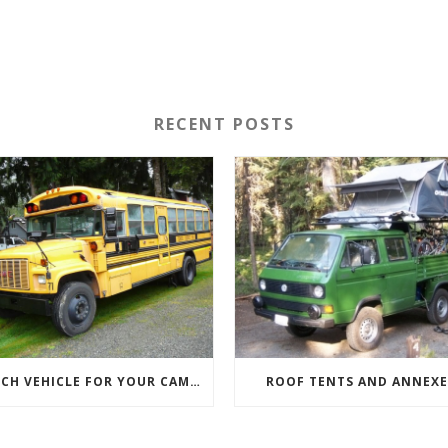
RECENT POSTS
WHICH VEHICLE FOR YOUR CAMPERVAN CONVERSION
ROOF TENTS AND ANNEXE