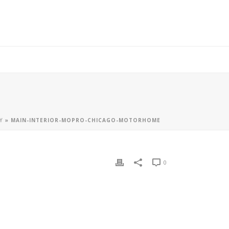
Y
»
MAIN-INTERIOR-MOPRO-CHICAGO-MOTORHOME
0