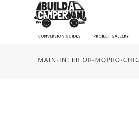
CONVERSION GUIDES
PROJECT GALLERY
MAIN-INTERIOR-MOPRO-CH