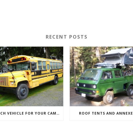
RECENT POSTS
WHICH VEHICLE FOR YOUR CAMPERVAN CONVERSION
ROOF TENTS AND ANNEXE