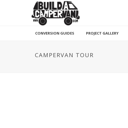
CONVERSION GUIDES
PROJECT GALLERY
CAMPERVAN TOUR