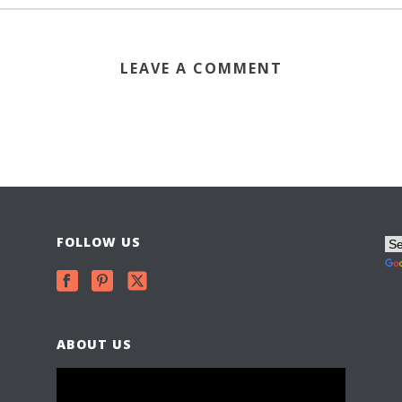
LEAVE A COMMENT
FOLLOW US
ABOUT US