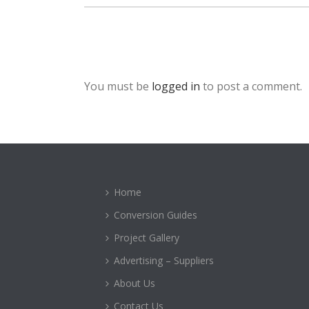
You must be
logged in
to post a comment.
Home
Conversion Guides
Project Gallery
Advertising – Suppliers
About Us
Contact Us