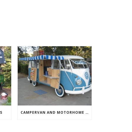
S
CAMPERVAN AND MOTORHOME AWNINGS