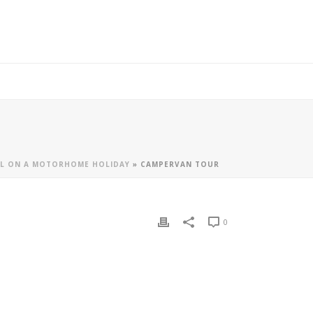
LL ON A MOTORHOME HOLIDAY
»
CAMPERVAN TOUR
0