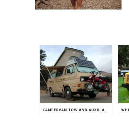
CAMPERVAN TOW AND AUXILIARY VEHICLES