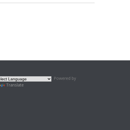
Powered by
Translate