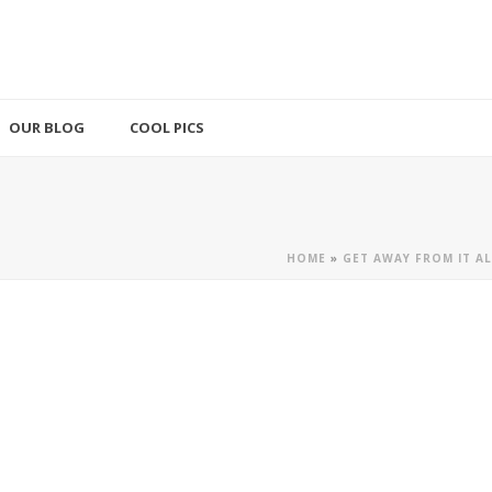
OUR BLOG
COOL PICS
HOME
»
GET AWAY FROM IT A