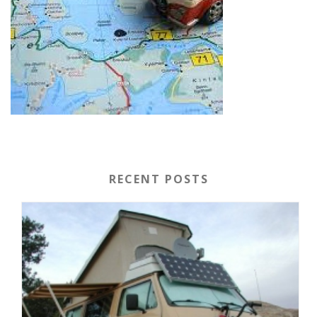
RECENT POSTS