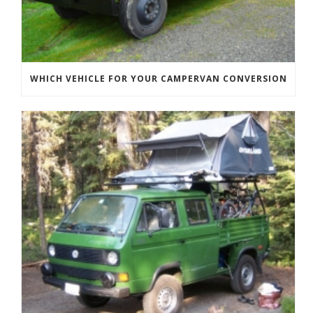
WHICH VEHICLE FOR YOUR CAMPERVAN CONVERSION