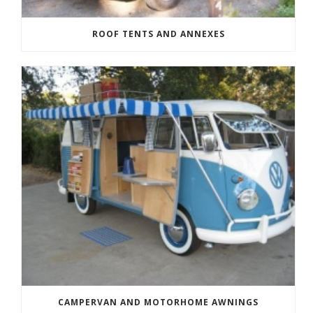
ROOF TENTS AND ANNEXES
CAMPERVAN AND MOTORHOME AWNINGS