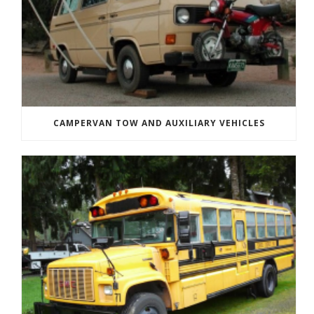
CAMPERVAN TOW AND AUXILIARY VEHICLES