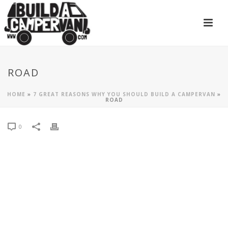
ROAD
HOME
»
7 GREAT REASONS WHY YOU SHOULD BUILD A CAMPERVAN
»
ROAD
0