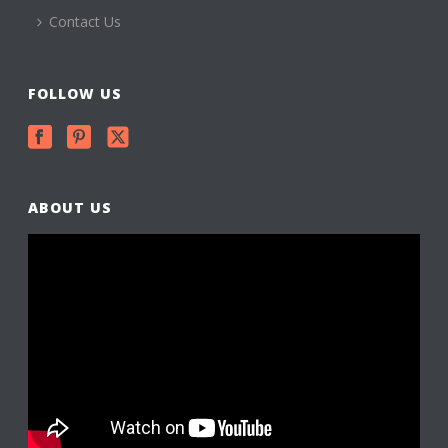
Contact Us
FOLLOW US
ABOUT US