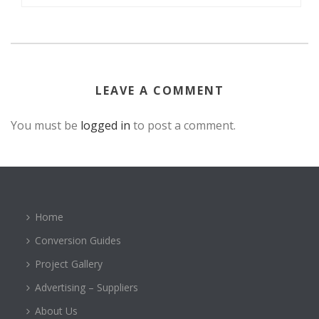
LEAVE A COMMENT
You must be
logged in
to post a comment.
Home
Conversion Guides
Project Gallery
Advertising – Suppliers
About Us