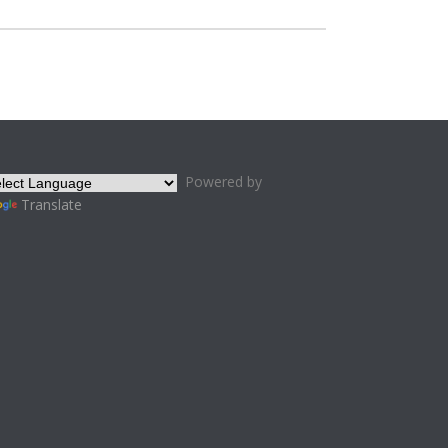
Powered by
Translate