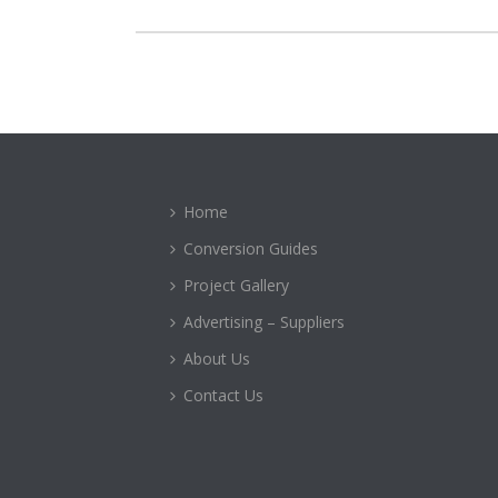
Home
Conversion Guides
Project Gallery
Advertising – Suppliers
About Us
Contact Us