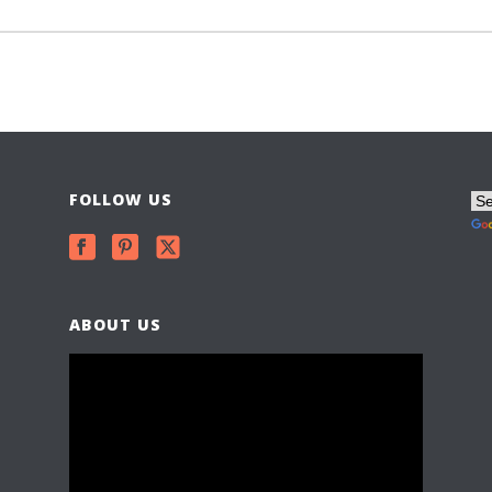
FOLLOW US
ABOUT US