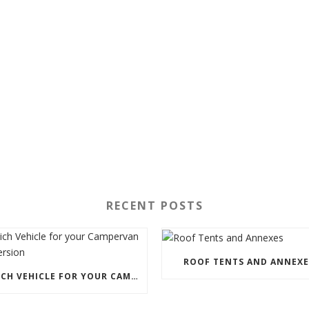
RECENT POSTS
ROOF TENTS AND ANNEXE
WHICH VEHICLE FOR YOUR CAMPERVAN CONVERSION