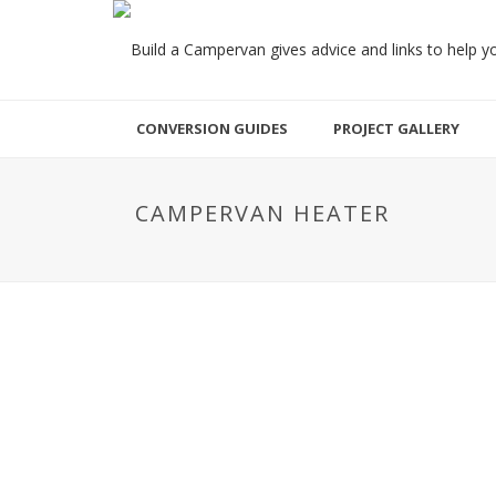
CONVERSION GUIDES
PROJECT GALLERY
CAMPERVAN HEATER