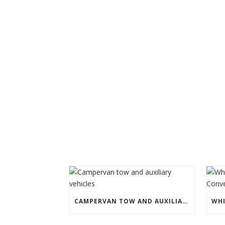
CAMPERVAN TOW AND AUXILIARY VEHICLES