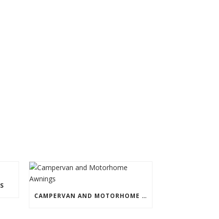
S
CAMPERVAN AND MOTORHOME AWNINGS