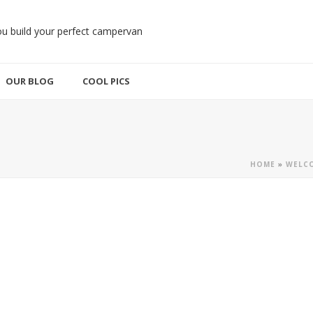
OUR BLOG
COOL PICS
HOME
»
WELCO