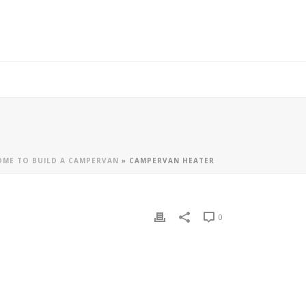
ME TO BUILD A CAMPERVAN
»
CAMPERVAN HEATER
0