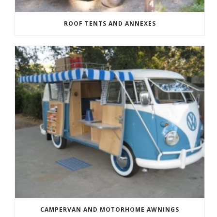
ROOF TENTS AND ANNEXES
CAMPERVAN AND MOTORHOME AWNINGS