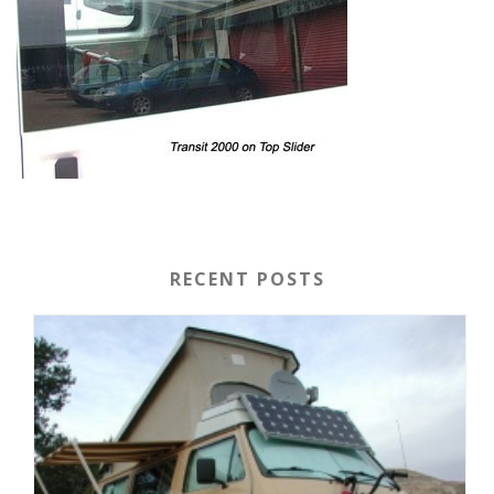
RECENT POSTS