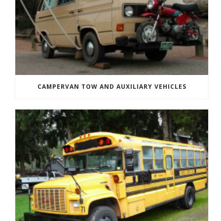
CAMPERVAN TOW AND AUXILIARY VEHICLES