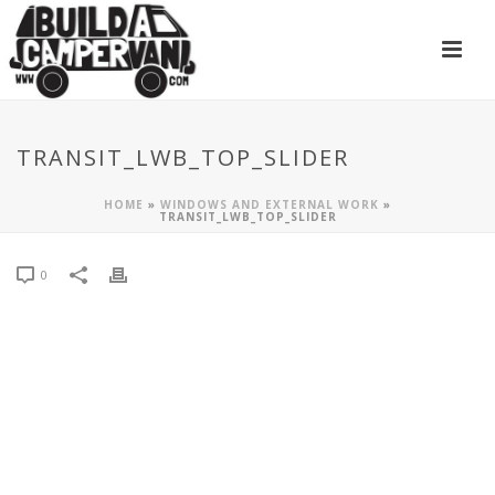
TRANSIT_LWB_TOP_SLIDER
HOME
»
WINDOWS AND EXTERNAL WORK
»
TRANSIT_LWB_TOP_SLIDER
0