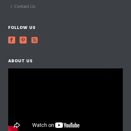
Contact Us
FOLLOW US
ABOUT US