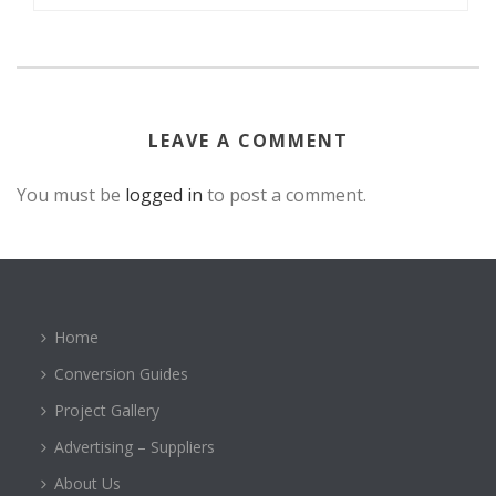
LEAVE A COMMENT
You must be
logged in
to post a comment.
Home
Conversion Guides
Project Gallery
Advertising – Suppliers
About Us