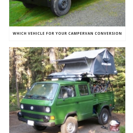
WHICH VEHICLE FOR YOUR CAMPERVAN CONVERSION