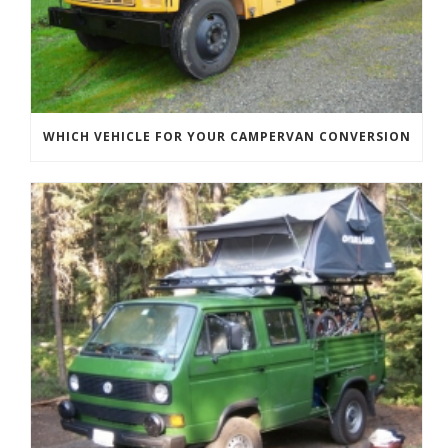
WHICH VEHICLE FOR YOUR CAMPERVAN CONVERSION