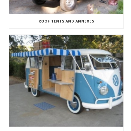
ROOF TENTS AND ANNEXES