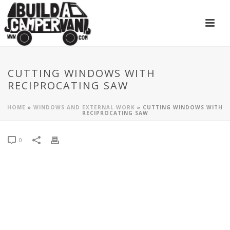
CUTTING WINDOWS WITH
RECIPROCATING SAW
HOME
»
WINDOWS AND EXTERNAL WORK
»
CUTTING WINDOWS WITH
RECIPROCATING SAW
0