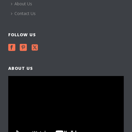
About Us
Contact Us
FOLLOW US
ABOUT US