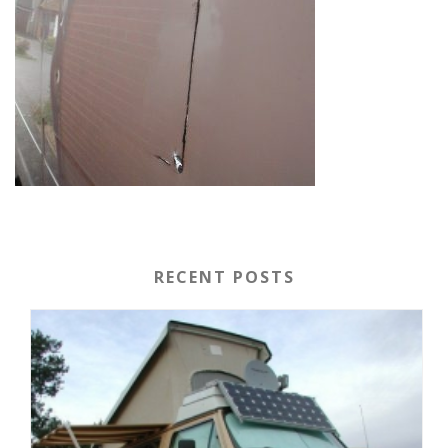
RECENT POSTS