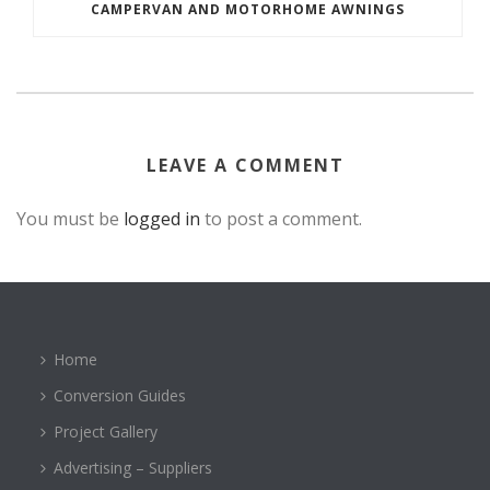
CAMPERVAN AND MOTORHOME AWNINGS
LEAVE A COMMENT
You must be
logged in
to post a comment.
Home
Conversion Guides
Project Gallery
Advertising – Suppliers