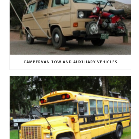
CAMPERVAN TOW AND AUXILIARY VEHICLES