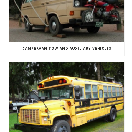
CAMPERVAN TOW AND AUXILIARY VEHICLES