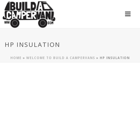
HP INSULATION
HOME
»
WELCOME TO BUILD A CAMPERVANS
»
HP INSULATION