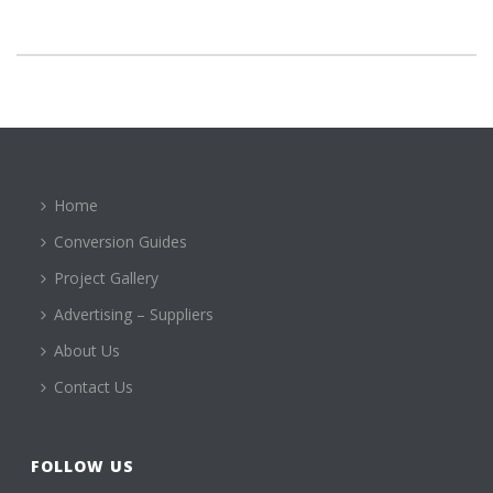
Home
Conversion Guides
Project Gallery
Advertising – Suppliers
About Us
Contact Us
FOLLOW US