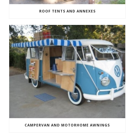
ROOF TENTS AND ANNEXES
CAMPERVAN AND MOTORHOME AWNINGS