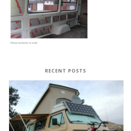
RECENT POSTS