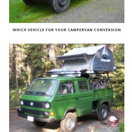
WHICH VEHICLE FOR YOUR CAMPERVAN CONVERSION