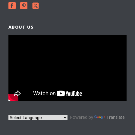
ABOUT US
Powered by
Translate