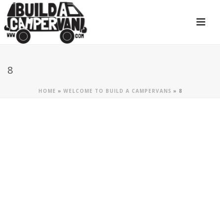
8
HOME
»
WELCOME TO BUILD A CAMPERVANS
»
8