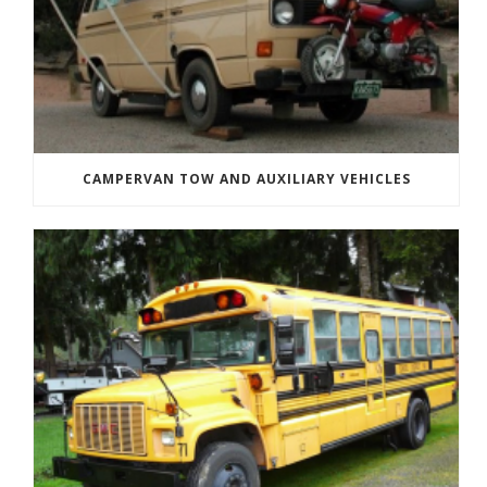
CAMPERVAN TOW AND AUXILIARY VEHICLES