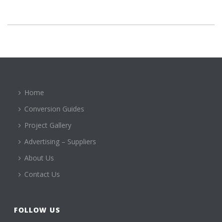
Home
Conversion Guides
Project Gallery
Advertising – Suppliers
About Us
Contact Us
FOLLOW US