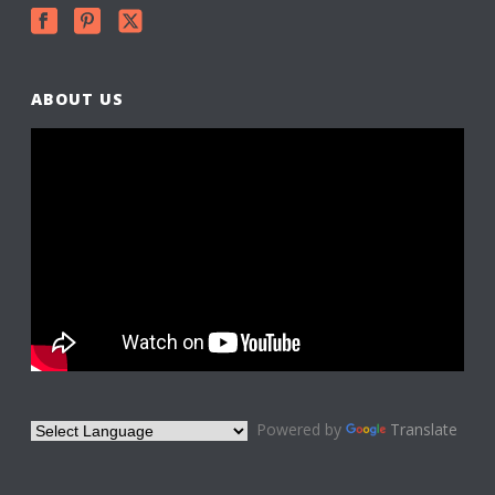
ABOUT US
Powered by
Translate