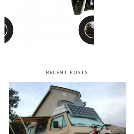
RECENT POSTS