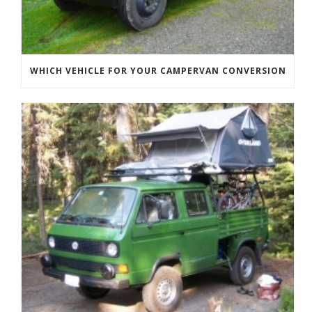
WHICH VEHICLE FOR YOUR CAMPERVAN CONVERSION