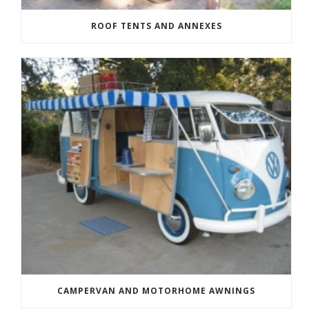
ROOF TENTS AND ANNEXES
CAMPERVAN AND MOTORHOME AWNINGS