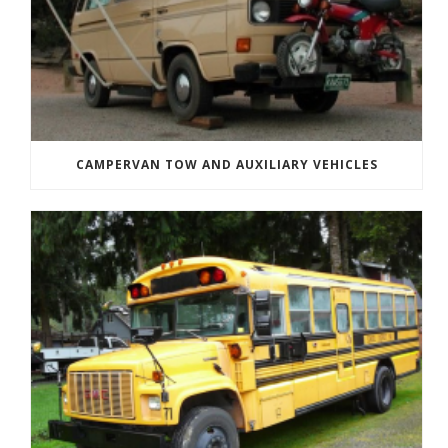
CAMPERVAN TOW AND AUXILIARY VEHICLES