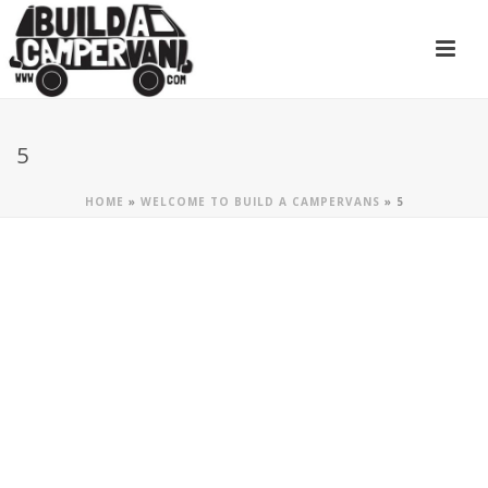
5
HOME
»
WELCOME TO BUILD A CAMPERVANS
»
5