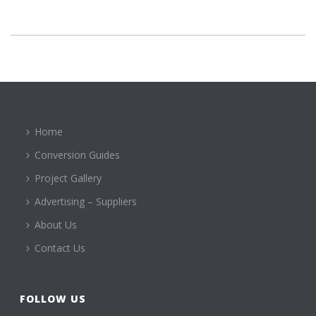
Home
Conversion Guides
Project Gallery
Advertising – Suppliers
About Us
Contact Us
FOLLOW US