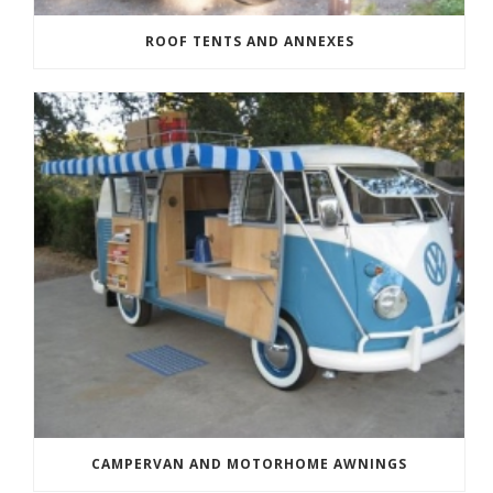
ROOF TENTS AND ANNEXES
CAMPERVAN AND MOTORHOME AWNINGS