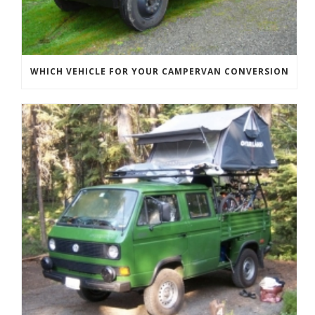
WHICH VEHICLE FOR YOUR CAMPERVAN CONVERSION