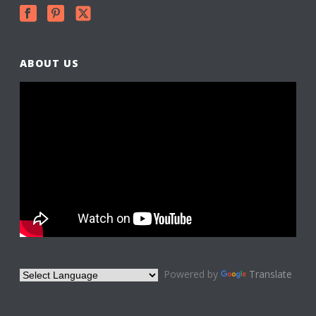
ABOUT US
Powered by
Translate