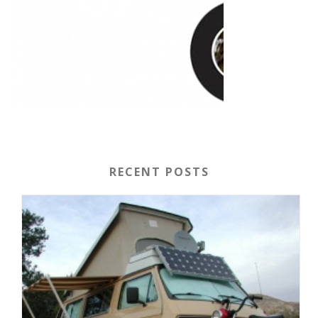
RECENT POSTS