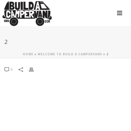
2
HOME
»
WELCOME TO BUILD A CAMPERVANS
»
2
0