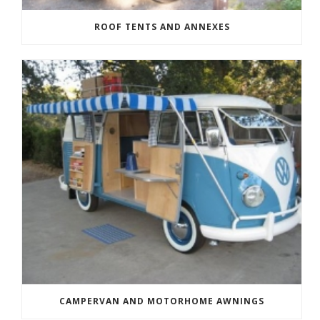
ROOF TENTS AND ANNEXES
CAMPERVAN AND MOTORHOME AWNINGS