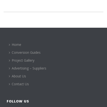
Home
Conversion Guides
Project Gallery
Advertising – Suppliers
About Us
Contact Us
FOLLOW US