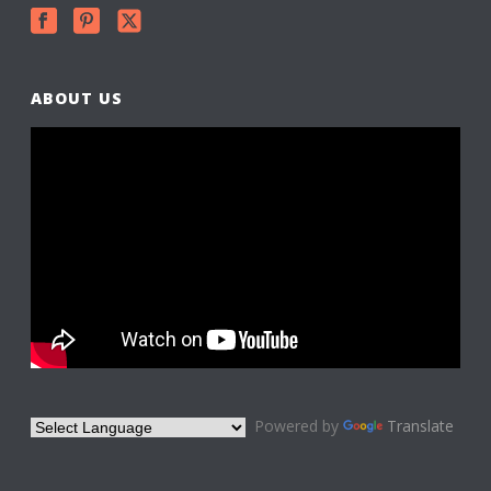
ABOUT US
Powered by
Translate