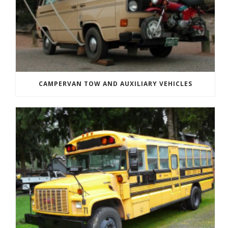
CAMPERVAN TOW AND AUXILIARY VEHICLES