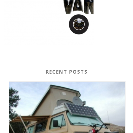
RECENT POSTS