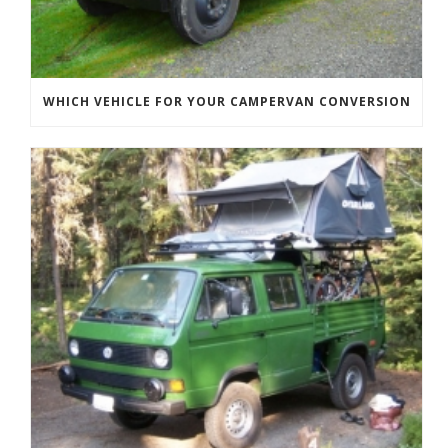
WHICH VEHICLE FOR YOUR CAMPERVAN CONVERSION