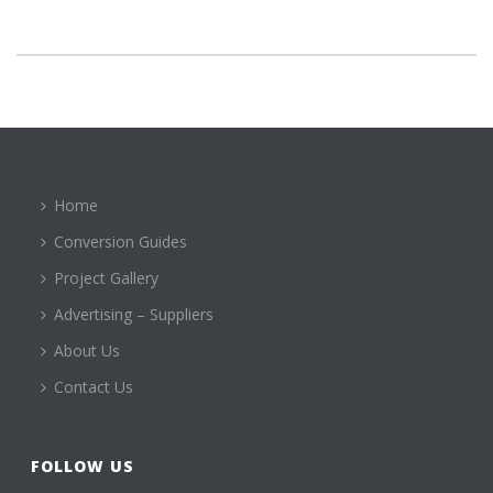
Home
Conversion Guides
Project Gallery
Advertising – Suppliers
About Us
Contact Us
FOLLOW US