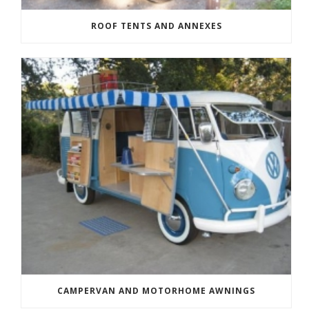
ROOF TENTS AND ANNEXES
CAMPERVAN AND MOTORHOME AWNINGS