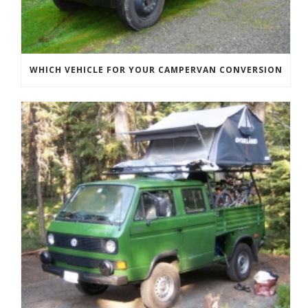
WHICH VEHICLE FOR YOUR CAMPERVAN CONVERSION