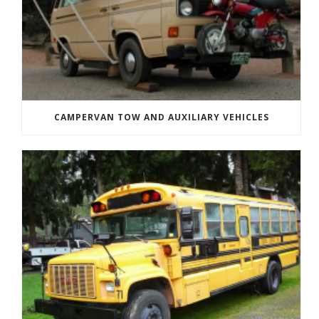
CAMPERVAN TOW AND AUXILIARY VEHICLES