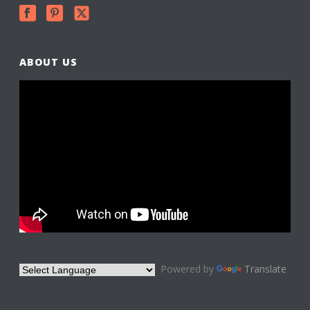
ABOUT US
Powered by
Translate