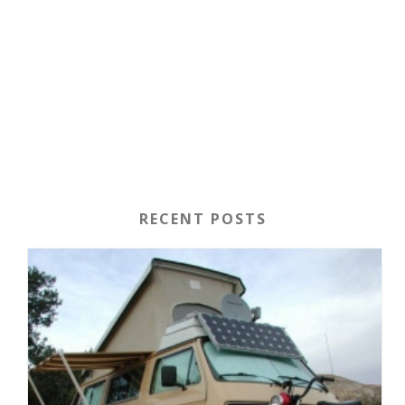
RECENT POSTS