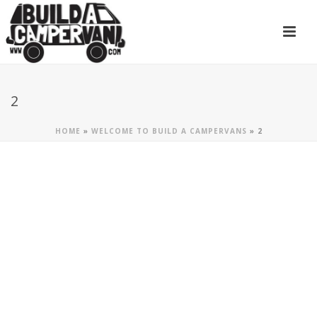
2
HOME
»
WELCOME TO BUILD A CAMPERVANS
»
2