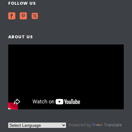
FOLLOW US
ABOUT US
Powered by
Translate