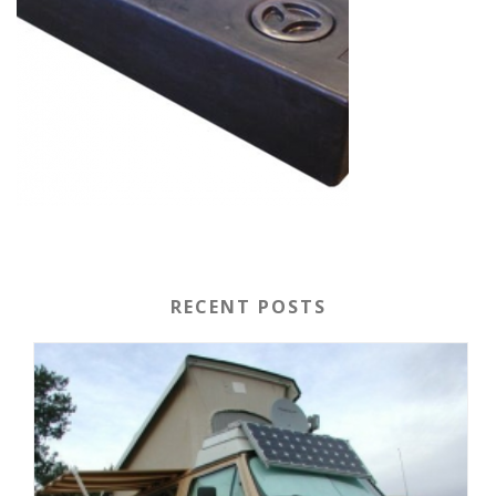
RECENT POSTS