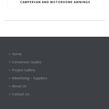
CAMPERVAN AND MOTORHOME AWNINGS
Home
Conversion Guides
Project Gallery
Advertising – Suppliers
About Us
Contact Us