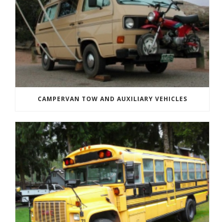
CAMPERVAN TOW AND AUXILIARY VEHICLES