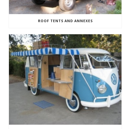
ROOF TENTS AND ANNEXES