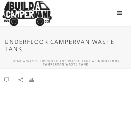
UNDERFLOOR CAMPERVAN WASTE
TANK
HOME
»
WASTE PIPEWORK AND WASTE TANK
»
UNDERFLOOR
CAMPERVAN WASTE TANK
0