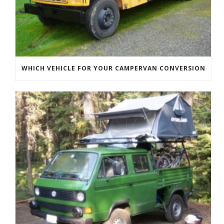
WHICH VEHICLE FOR YOUR CAMPERVAN CONVERSION