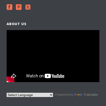
ABOUT US
Powered by
Translate