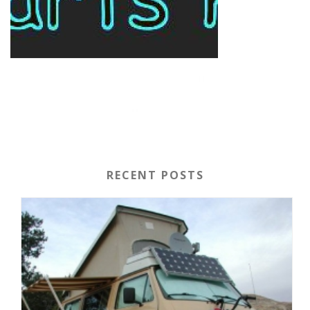
RECENT POSTS