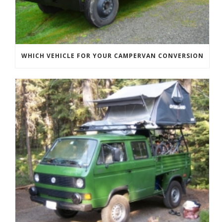
WHICH VEHICLE FOR YOUR CAMPERVAN CONVERSION