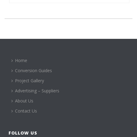
Home
Conversion Guides
Project Gallery
Advertising – Suppliers
About Us
Contact Us
FOLLOW US