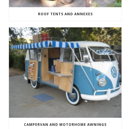
ROOF TENTS AND ANNEXES
CAMPERVAN AND MOTORHOME AWNINGS