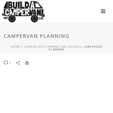
CAMPERVAN PLANNING
HOME
»
CAMPERVAN PLANNING AND DESIGN
»
CAMPERVAN
PLANNING
0