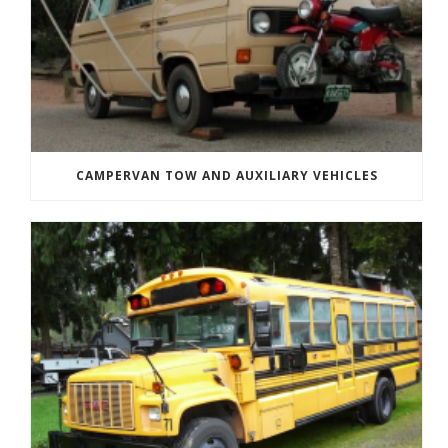
CAMPERVAN TOW AND AUXILIARY VEHICLES