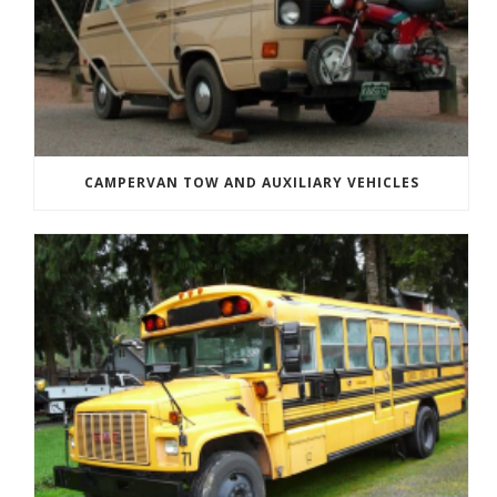
CAMPERVAN TOW AND AUXILIARY VEHICLES