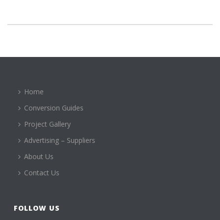
Home
Conversion Guides
Project Gallery
Advertising – Suppliers
About Us
Contact Us
FOLLOW US