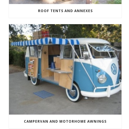
ROOF TENTS AND ANNEXES
CAMPERVAN AND MOTORHOME AWNINGS