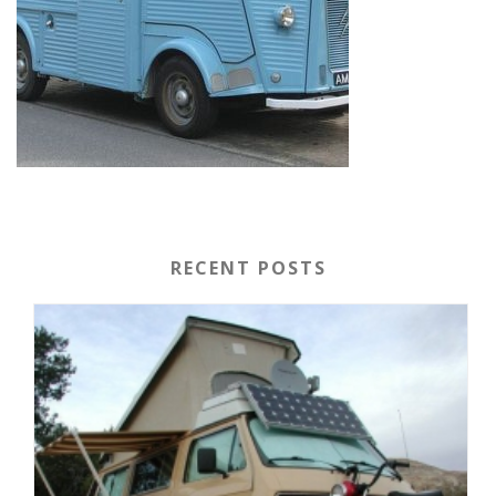
RECENT POSTS