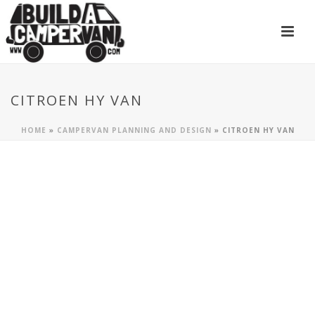
CITROEN HY VAN
HOME
»
CAMPERVAN PLANNING AND DESIGN
»
CITROEN HY VAN