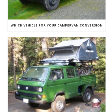
WHICH VEHICLE FOR YOUR CAMPERVAN CONVERSION