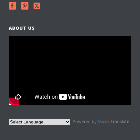
ABOUT US
Powered by
Translate