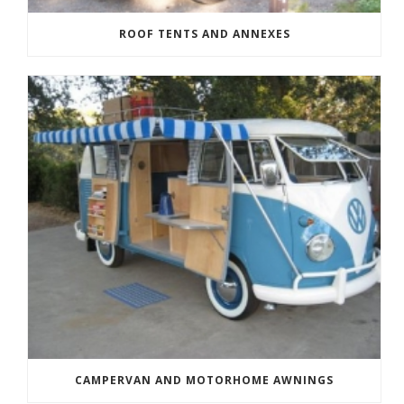
ROOF TENTS AND ANNEXES
CAMPERVAN AND MOTORHOME AWNINGS