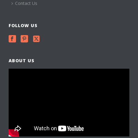
Contact Us
FOLLOW US
ABOUT US