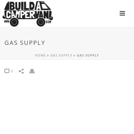
GAS SUPPLY
HOME
»
GAS SUPPLY
»
GAS SUPPLY
0