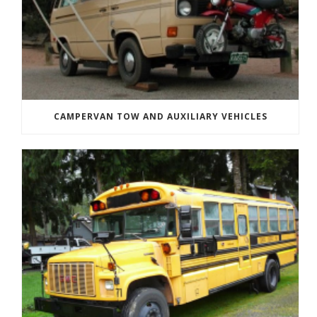
CAMPERVAN TOW AND AUXILIARY VEHICLES