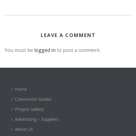
LEAVE A COMMENT
You must be
logged in
to post a comment.
Home
Conversion Guides
Project Gallery
Advertising – Suppliers
About Us