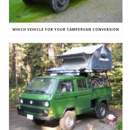
WHICH VEHICLE FOR YOUR CAMPERVAN CONVERSION