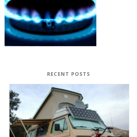
RECENT POSTS