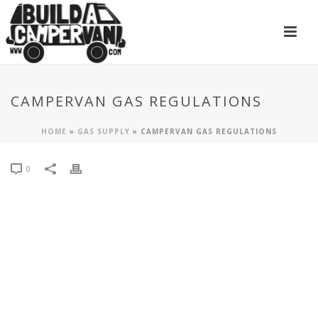
CAMPERVAN GAS REGULATIONS
HOME
»
GAS SUPPLY
»
CAMPERVAN GAS REGULATIONS
0