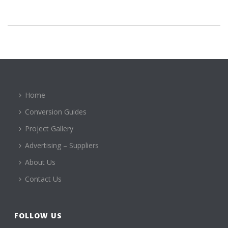
Home
Conversion Guides
Project Gallery
Advertising – Suppliers
About Us
Contact Us
FOLLOW US