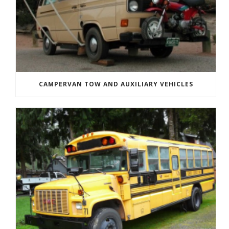
CAMPERVAN TOW AND AUXILIARY VEHICLES