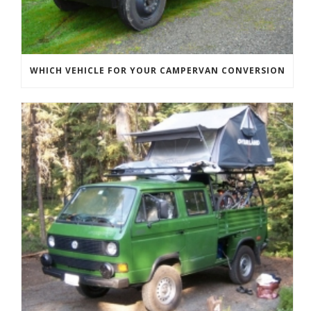
WHICH VEHICLE FOR YOUR CAMPERVAN CONVERSION