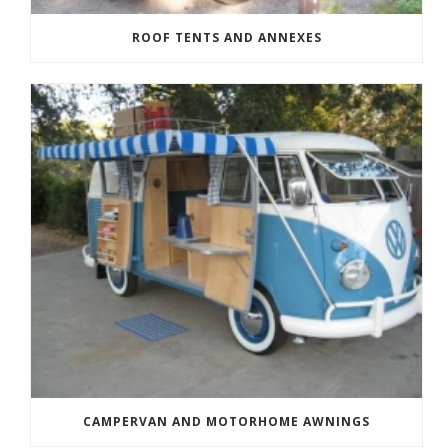
ROOF TENTS AND ANNEXES
CAMPERVAN AND MOTORHOME AWNINGS