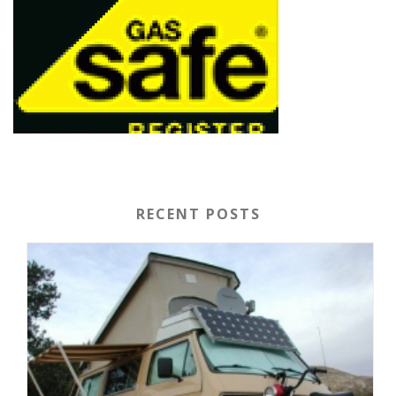
RECENT POSTS