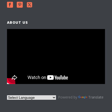
ABOUT US
Powered by
Translate