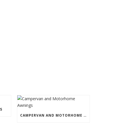
S
CAMPERVAN AND MOTORHOME AWNINGS