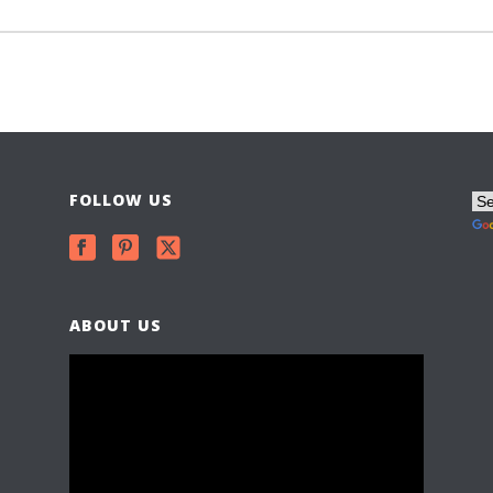
FOLLOW US
ABOUT US