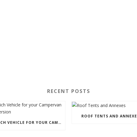
RECENT POSTS
ROOF TENTS AND ANNEXE
WHICH VEHICLE FOR YOUR CAMPERVAN CONVERSION