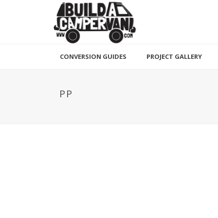
CONVERSION GUIDES
PROJECT GALLERY
PP