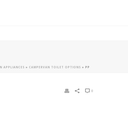
N APPLIANCES
»
CAMPERVAN TOILET OPTIONS
»
PP
0