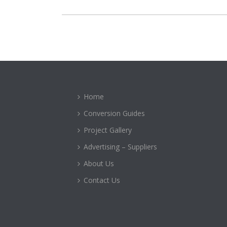
Home
Conversion Guides
Project Gallery
Advertising – Suppliers
About Us
Contact Us