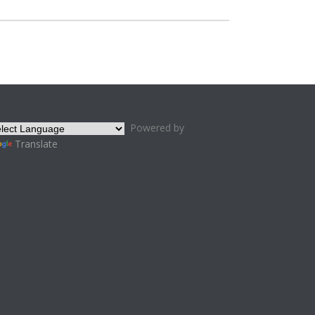
Powered by
Translate