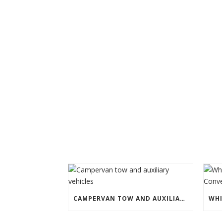
CAMPERVAN TOW AND AUXILIARY VEHICLES