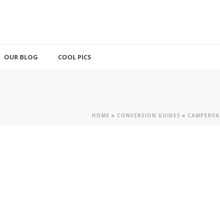
OUR BLOG
COOL PICS
HOME
»
CONVERSION GUIDES
»
CAMPERVA