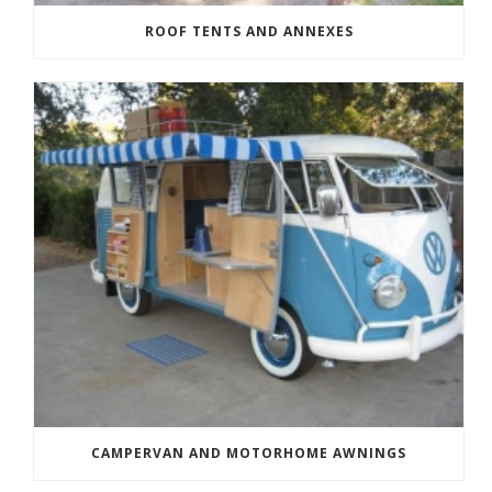
ROOF TENTS AND ANNEXES
CAMPERVAN AND MOTORHOME AWNINGS