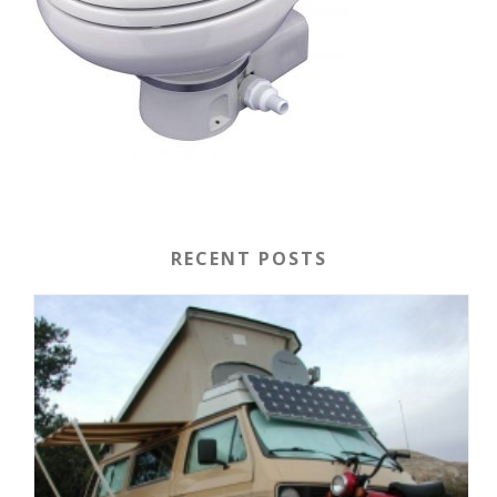
RECENT POSTS