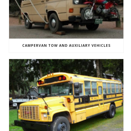
CAMPERVAN TOW AND AUXILIARY VEHICLES