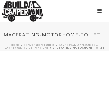
MACERATING-MOTORHOME-TOILET
HOME
»
CONVERSION GUIDES
»
CAMPERVAN APPLIANCES
»
CAMPERVAN TOILET OPTIONS
»
MACERATING-MOTORHOME-TOILET