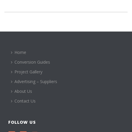
Home
Conversion Guides
Project Gallery
Advertising – Suppliers
About Us
Contact Us
FOLLOW US