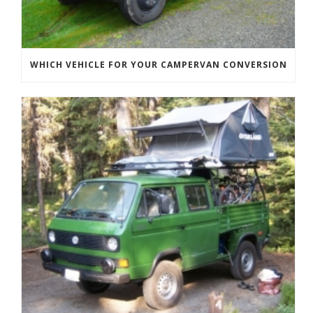
WHICH VEHICLE FOR YOUR CAMPERVAN CONVERSION