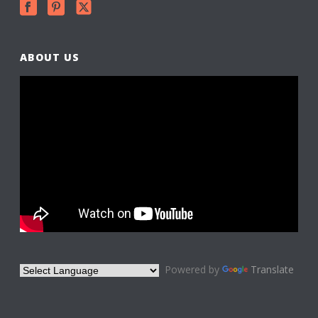
ABOUT US
Powered by
Translate