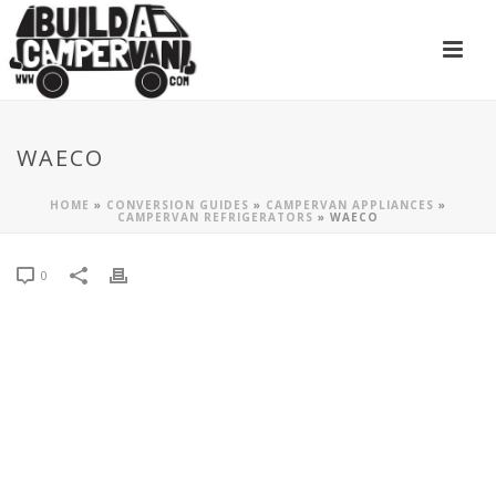
WAECO
HOME
»
CONVERSION GUIDES
»
CAMPERVAN APPLIANCES
»
CAMPERVAN REFRIGERATORS
»
WAECO
0