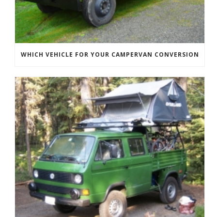
WHICH VEHICLE FOR YOUR CAMPERVAN CONVERSION