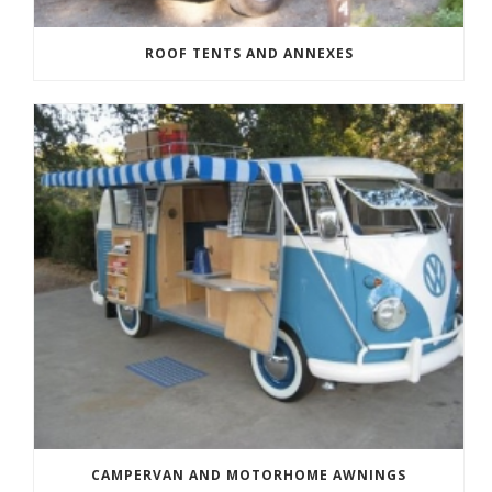
ROOF TENTS AND ANNEXES
CAMPERVAN AND MOTORHOME AWNINGS