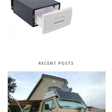
RECENT POSTS