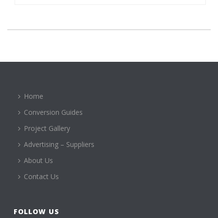
Home
Conversion Guides
Project Gallery
Advertising – Suppliers
About Us
Contact Us
FOLLOW US