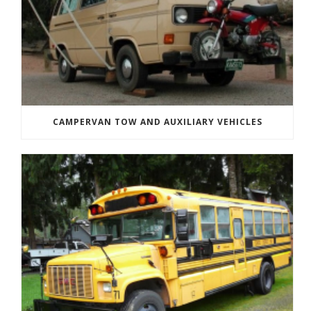
CAMPERVAN TOW AND AUXILIARY VEHICLES