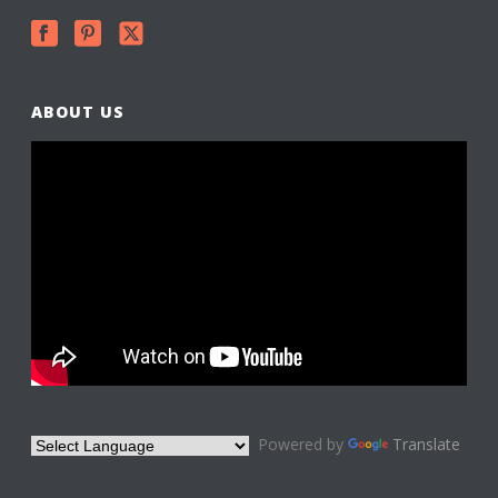
ABOUT US
Powered by
Translate