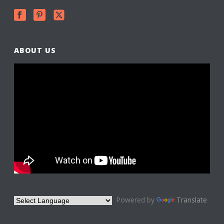
ABOUT US
Powered by
Translate