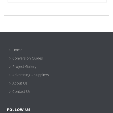
Home
Conversion Guides
Project Gallery
Advertising – Suppliers
About Us
Contact Us
FOLLOW US