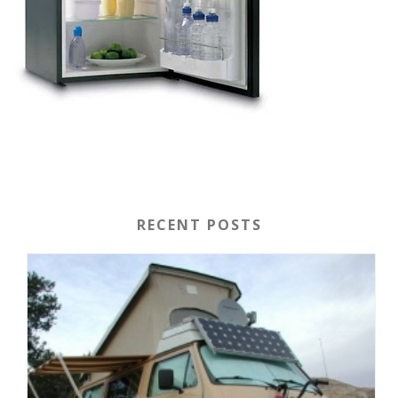
RECENT POSTS