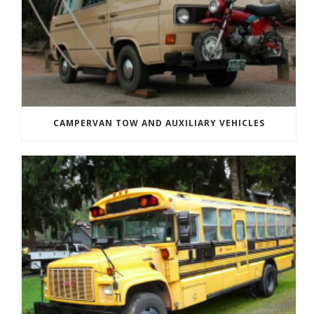
CAMPERVAN TOW AND AUXILIARY VEHICLES