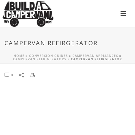
CAMPERVAN REFIRGERATOR
HOME
»
CONVERSION GUIDES
»
CAMPERVAN APPLIANCES
»
CAMPERVAN REFRIGERATORS
»
CAMPERVAN REFIRGERATOR
0