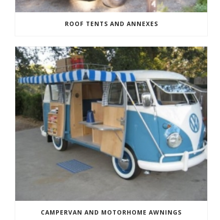
ROOF TENTS AND ANNEXES
CAMPERVAN AND MOTORHOME AWNINGS