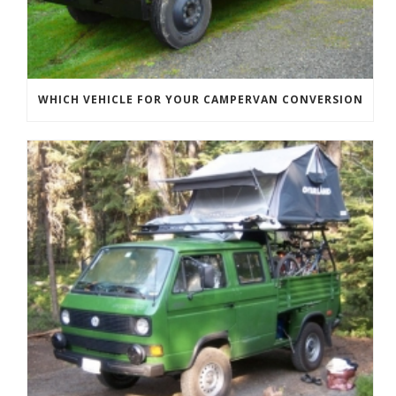
WHICH VEHICLE FOR YOUR CAMPERVAN CONVERSION