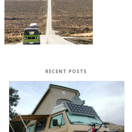
RECENT POSTS