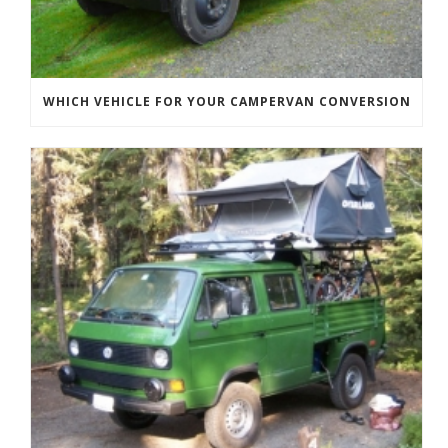
WHICH VEHICLE FOR YOUR CAMPERVAN CONVERSION