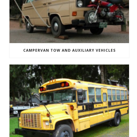
CAMPERVAN TOW AND AUXILIARY VEHICLES