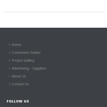
Home
Conversion Guides
Project Gallery
Advertising – Suppliers
About Us
Contact Us
FOLLOW US