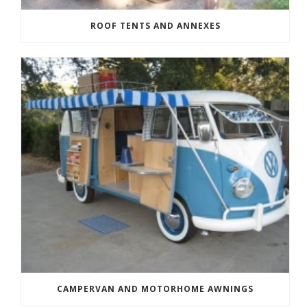
ROOF TENTS AND ANNEXES
CAMPERVAN AND MOTORHOME AWNINGS