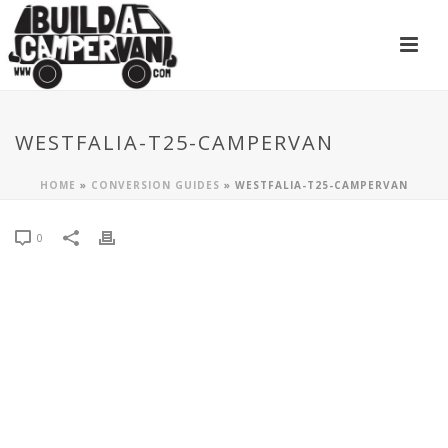
WESTFALIA-T25-CAMPERVAN
HOME
»
CONVERSION GUIDES
»
WESTFALIA-T25-CAMPERVAN
0