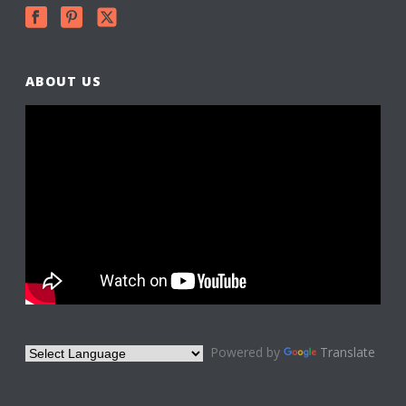
ABOUT US
Powered by
Translate