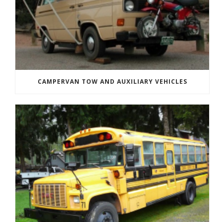
CAMPERVAN TOW AND AUXILIARY VEHICLES