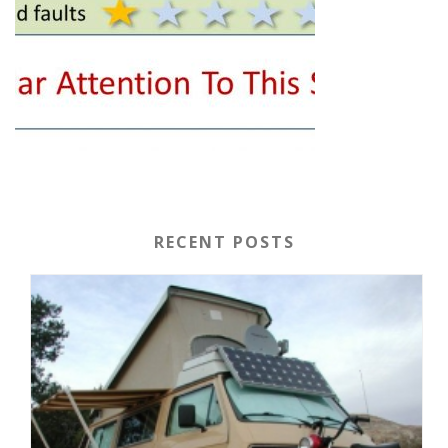
RECENT POSTS