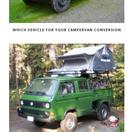
WHICH VEHICLE FOR YOUR CAMPERVAN CONVERSION