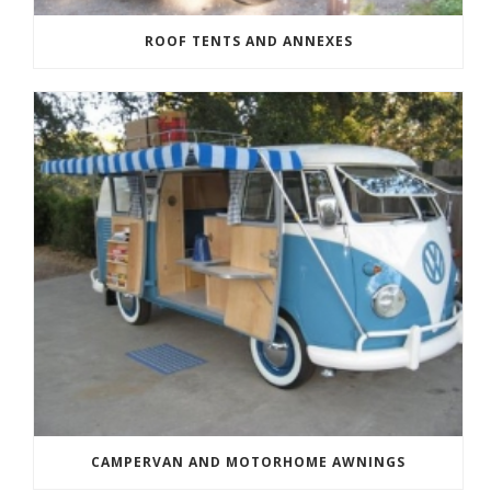
ROOF TENTS AND ANNEXES
CAMPERVAN AND MOTORHOME AWNINGS