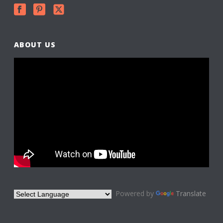
ABOUT US
Powered by
Translate