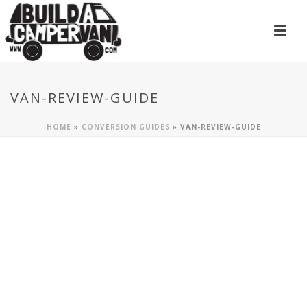
VAN-REVIEW-GUIDE
HOME
»
CONVERSION GUIDES
»
VAN-REVIEW-GUIDE