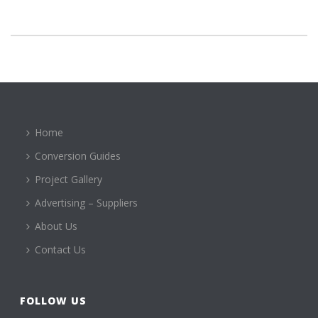
Home
Conversion Guides
Project Gallery
Advertising – Suppliers
About Us
Contact Us
FOLLOW US