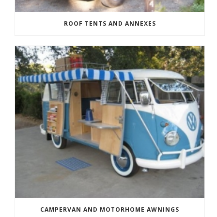
ROOF TENTS AND ANNEXES
CAMPERVAN AND MOTORHOME AWNINGS