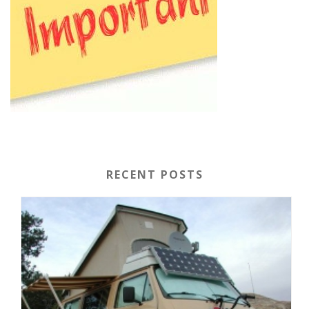
RECENT POSTS