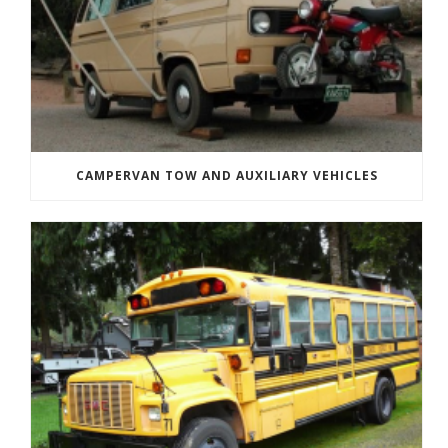
CAMPERVAN TOW AND AUXILIARY VEHICLES