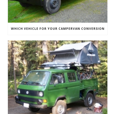
WHICH VEHICLE FOR YOUR CAMPERVAN CONVERSION