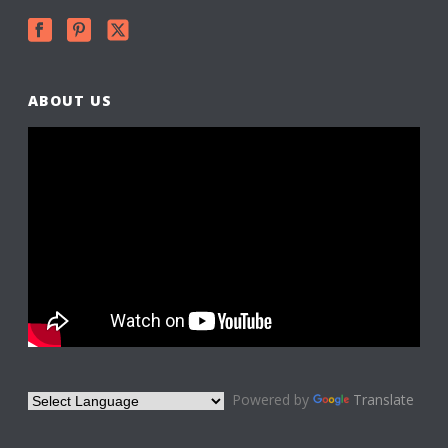
ABOUT US
Powered by
Translate