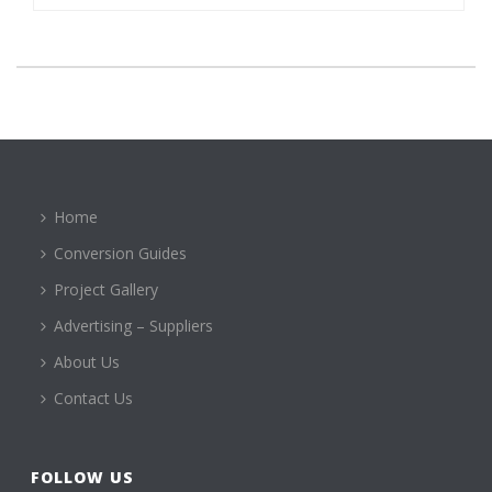
Home
Conversion Guides
Project Gallery
Advertising – Suppliers
About Us
Contact Us
FOLLOW US