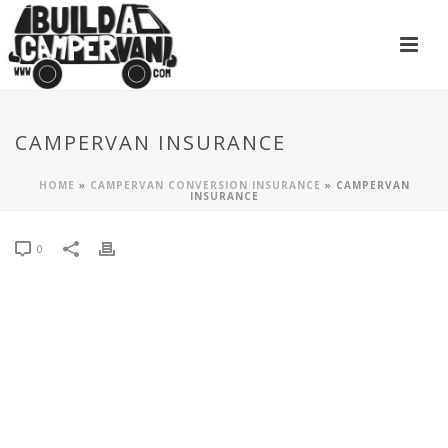
CAMPERVAN INSURANCE
HOME
»
CAMPERVAN CONVERSION INSURANCE
»
CAMPERVAN
INSURANCE
0