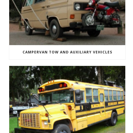
CAMPERVAN TOW AND AUXILIARY VEHICLES