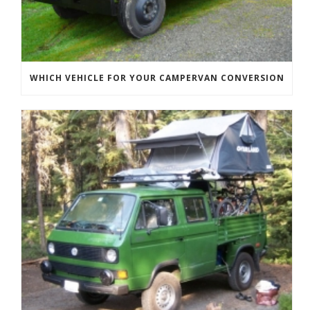
WHICH VEHICLE FOR YOUR CAMPERVAN CONVERSION