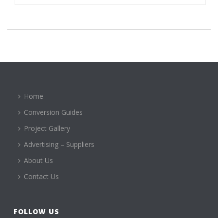
Home
Conversion Guides
Project Gallery
Advertising – Suppliers
About Us
Contact Us
FOLLOW US