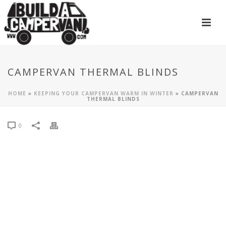
CAMPERVAN THERMAL BLINDS
HOME
»
KEEPING YOUR CAMPERVAN WARM IN WINTER
»
CAMPERVAN
THERMAL BLINDS
0