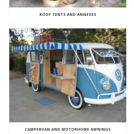
ROOF TENTS AND ANNEXES
CAMPERVAN AND MOTORHOME AWNINGS