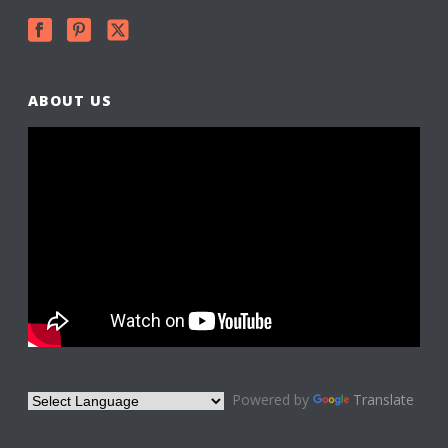
ABOUT US
Powered by
Translate