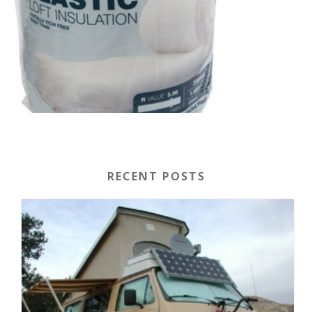
RECENT POSTS