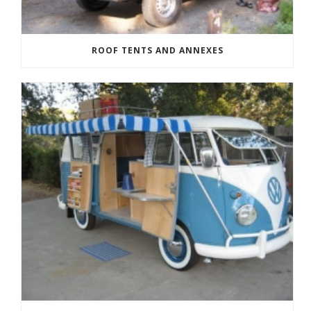
ROOF TENTS AND ANNEXES