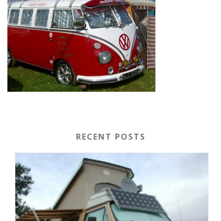
RECENT POSTS