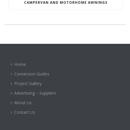
CAMPERVAN AND MOTORHOME AWNINGS
Home
Conversion Guides
Project Gallery
Advertising – Suppliers
About Us
Contact Us