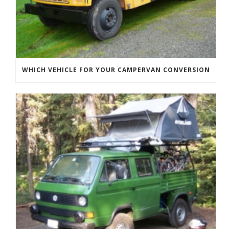
WHICH VEHICLE FOR YOUR CAMPERVAN CONVERSION