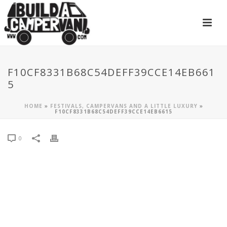
F10CF8331B68C54DEFF39CCE14EB661
5
HOME
»
FESTIVALS, CAMPERVANS AND A LITTLE LUXURY
»
F10CF8331B68C54DEFF39CCE14EB6615
0