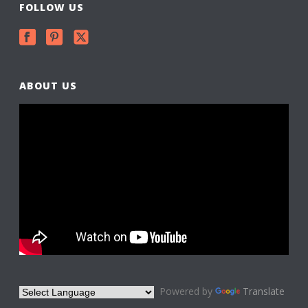
FOLLOW US
ABOUT US
Powered by
Translate