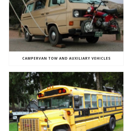
CAMPERVAN TOW AND AUXILIARY VEHICLES