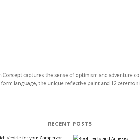
 Concept captures the sense of optimism and adventure con
d form language, the unique reflective paint and 12 ceremoni
RECENT POSTS