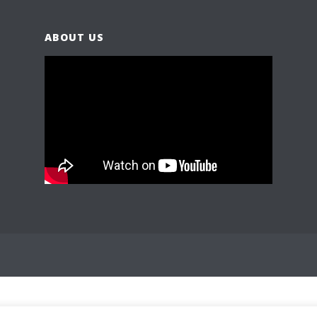
ABOUT US