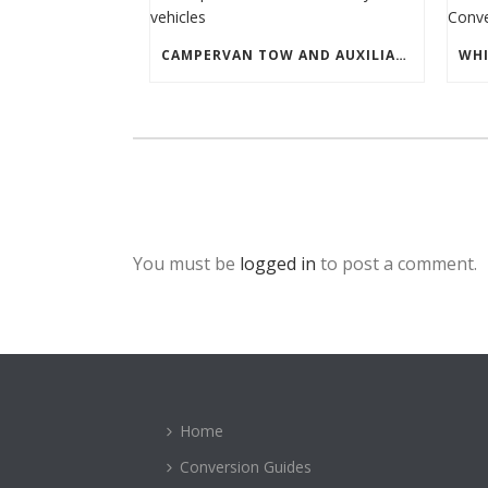
CAMPERVAN TOW AND AUXILIARY VEHICLES
You must be
logged in
to post a comment.
Home
Conversion Guides