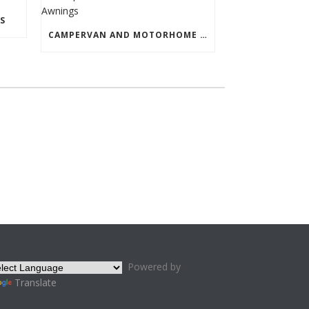
S
CAMPERVAN AND MOTORHOME AWNINGS
Powered by
Translate