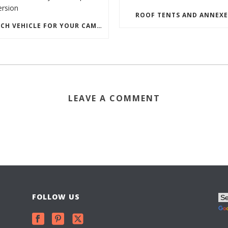
ROOF TENTS AND ANNEXE
WHICH VEHICLE FOR YOUR CAMPERVAN CONVERSION
LEAVE A COMMENT
FOLLOW US