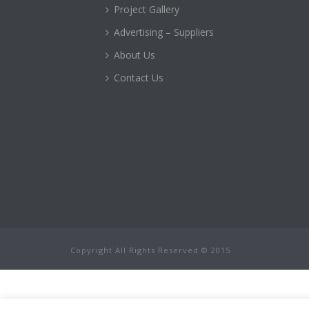
Project Gallery
Advertising – Suppliers
About Us
Contact Us
Copyright All Rights Reserved © 2015