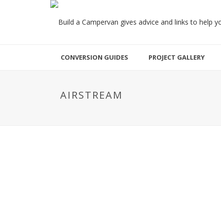
CONVERSION GUIDES
PROJECT GALLERY
AIRSTREAM