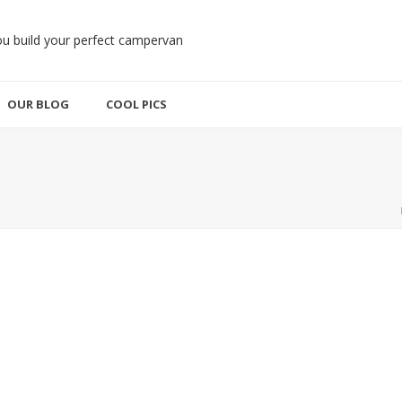
OUR BLOG
COOL PICS