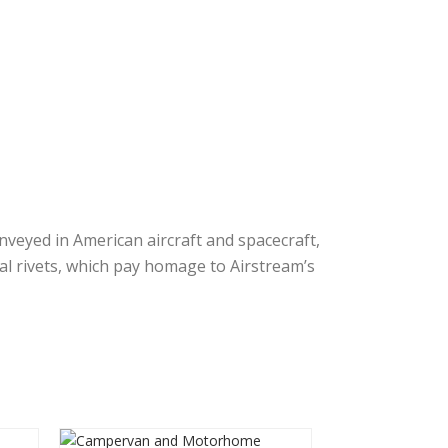
veyed in American aircraft and spacecraft,
al rivets, which pay homage to Airstream’s