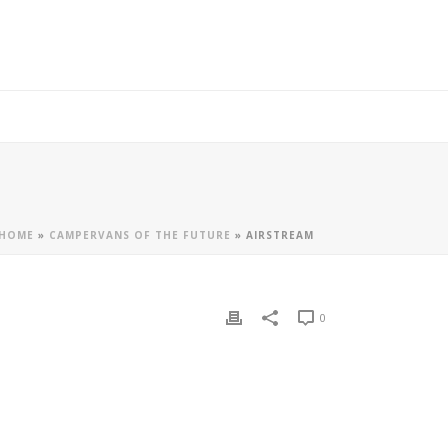
HOME
»
CAMPERVANS OF THE FUTURE
»
AIRSTREAM
0