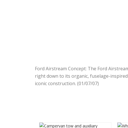
Ford Airstream Concept: The Ford Airstream
right down to its organic, fuselage-inspire
iconic construction. (01/07/07)