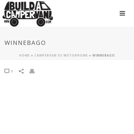
WINNEBAGO
HOME
»
CAMPERVAN VS MOTORHOME
»
WINNEBAGO
0