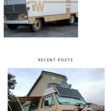
RECENT POSTS