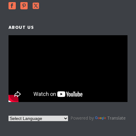
ABOUT US
Powered by
Translate