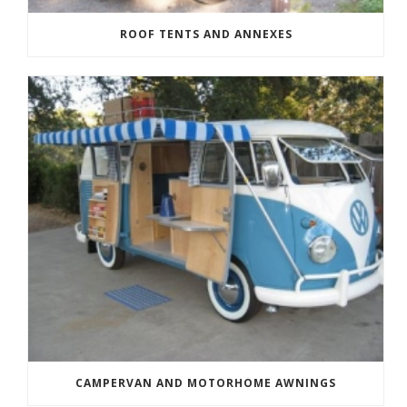
ROOF TENTS AND ANNEXES
CAMPERVAN AND MOTORHOME AWNINGS