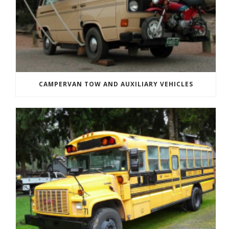
CAMPERVAN TOW AND AUXILIARY VEHICLES