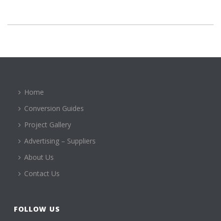
Home
Conversion Guides
Project Gallery
Advertising – Suppliers
About Us
Contact Us
FOLLOW US