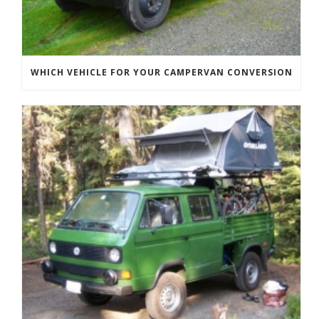
WHICH VEHICLE FOR YOUR CAMPERVAN CONVERSION