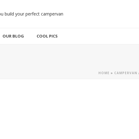
OUR BLOG
COOL PICS
HOME
»
CAMPERVAN