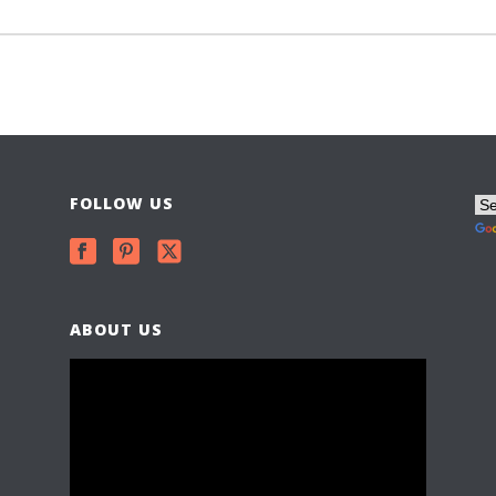
FOLLOW US
ABOUT US