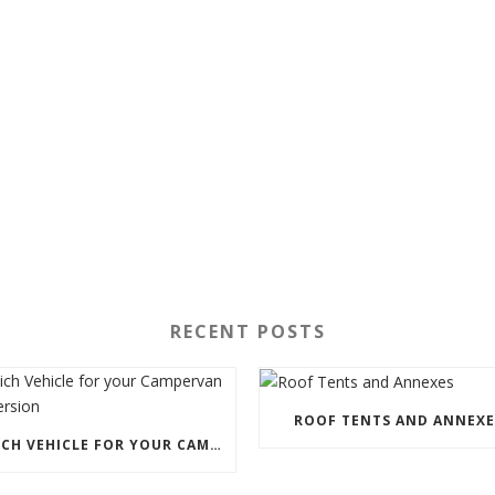
RECENT POSTS
ROOF TENTS AND ANNEXE
WHICH VEHICLE FOR YOUR CAMPERVAN CONVERSION