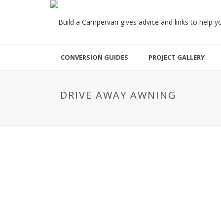
CONVERSION GUIDES
PROJECT GALLERY
DRIVE AWAY AWNING