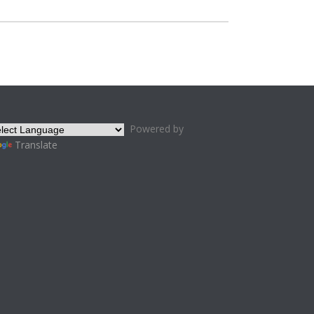
Powered by
Translate