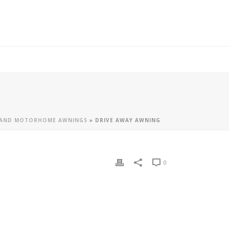
 AND MOTORHOME AWNINGS
»
DRIVE AWAY AWNING
0