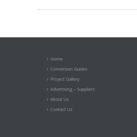
Home
Conversion Guides
Project Gallery
Advertising – Suppliers
About Us
Contact Us