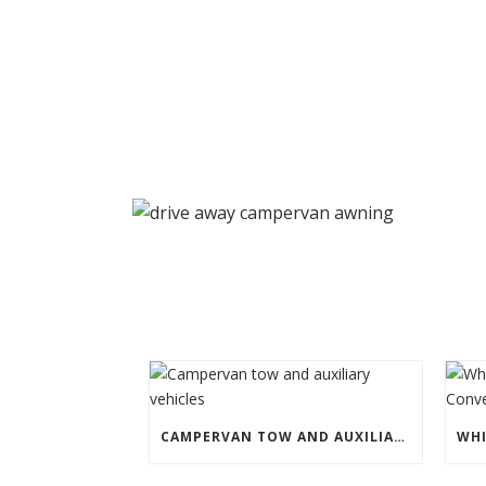
CAMPERVAN TOW AND AUXILIARY VEHICLES