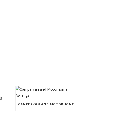
S
CAMPERVAN AND MOTORHOME AWNINGS