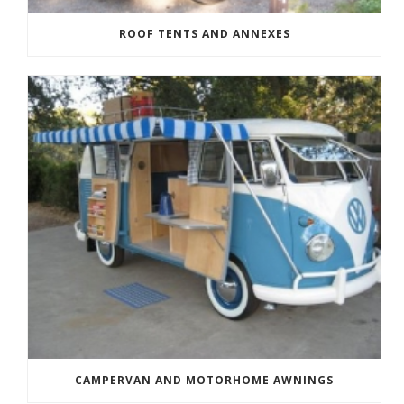
ROOF TENTS AND ANNEXES
CAMPERVAN AND MOTORHOME AWNINGS