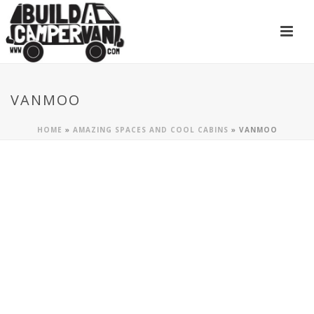
VANMOO
HOME
»
AMAZING SPACES AND COOL CABINS
»
VANMOO