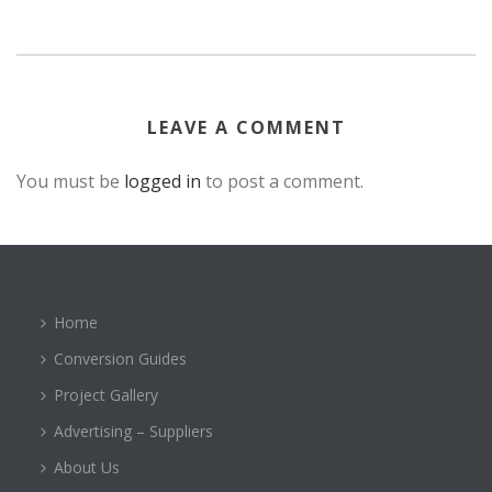
LEAVE A COMMENT
You must be
logged in
to post a comment.
Home
Conversion Guides
Project Gallery
Advertising – Suppliers
About Us