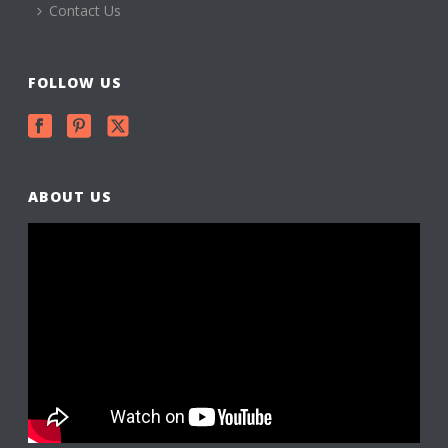
Contact Us
FOLLOW US
ABOUT US