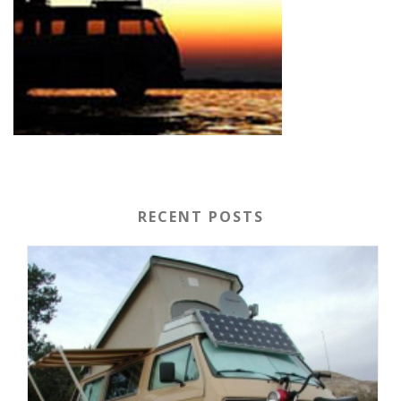
RECENT POSTS