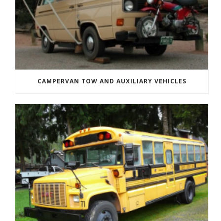
CAMPERVAN TOW AND AUXILIARY VEHICLES