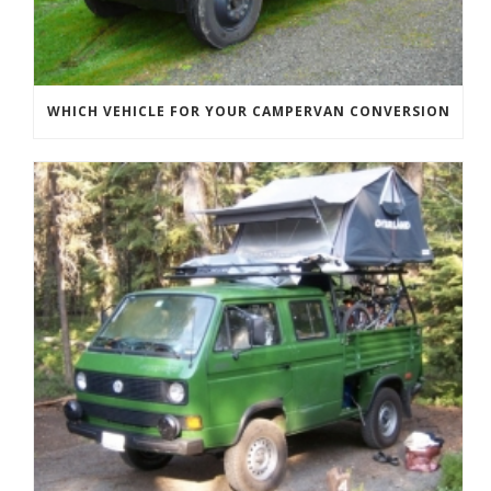
WHICH VEHICLE FOR YOUR CAMPERVAN CONVERSION