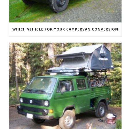
WHICH VEHICLE FOR YOUR CAMPERVAN CONVERSION