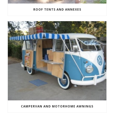
ROOF TENTS AND ANNEXES
CAMPERVAN AND MOTORHOME AWNINGS