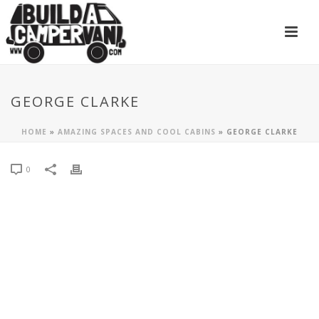
GEORGE CLARKE
HOME
»
AMAZING SPACES AND COOL CABINS
»
GEORGE CLARKE
0