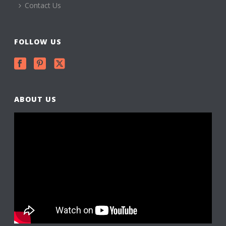
Contact Us
FOLLOW US
ABOUT US