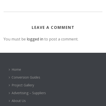
LEAVE A COMMENT
You must be
logged in
to post a comment.
Home
Conversion Guides
Project Gallery
Advertising – Suppliers
About Us