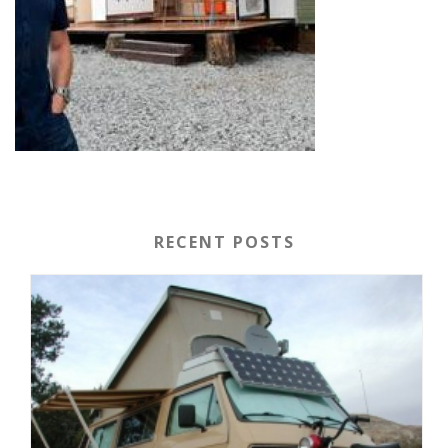
RECENT POSTS