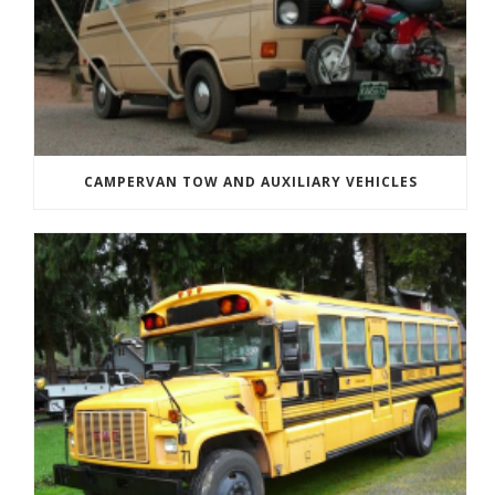
CAMPERVAN TOW AND AUXILIARY VEHICLES