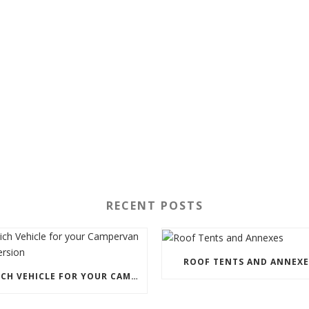
RECENT POSTS
ROOF TENTS AND ANNEXE
WHICH VEHICLE FOR YOUR CAMPERVAN CONVERSION