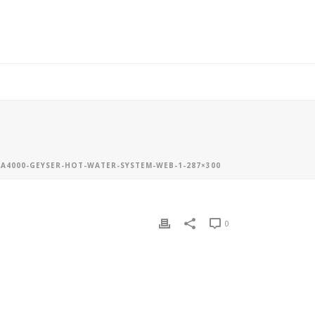
A4000-GEYSER-HOT-WATER-SYSTEM-WEB-1-287×300
0