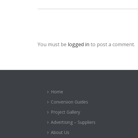
You must be
logged in
to post a comment.
Home
Conversion Guides
Project Gallery
Advertising – Suppliers
About Us