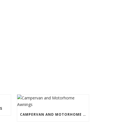
S
CAMPERVAN AND MOTORHOME AWNINGS