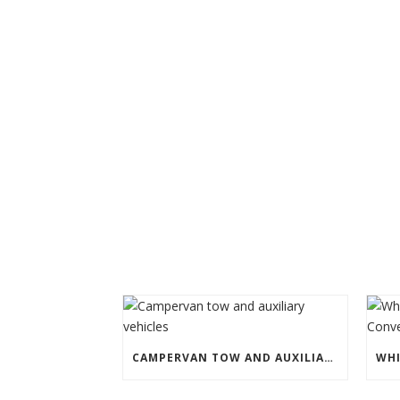
CAMPERVAN TOW AND AUXILIARY VEHICLES