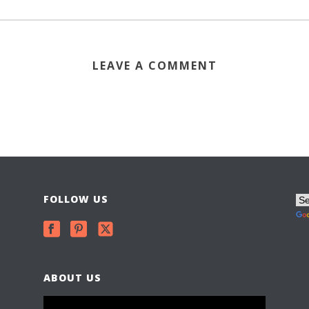
LEAVE A COMMENT
FOLLOW US
ABOUT US