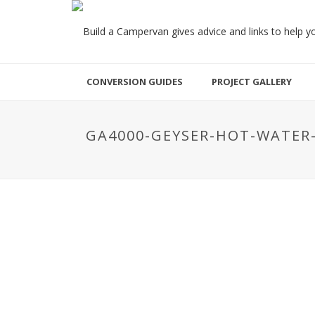
CONVERSION GUIDES
PROJECT GALLERY
GA4000-GEYSER-HOT-WATER-