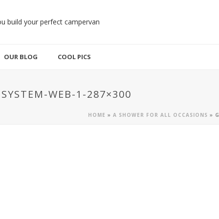
OUR BLOG
COOL PICS
SYSTEM-WEB-1-287×300
HOME
»
A SHOWER FOR ALL OCCASIONS
»
G