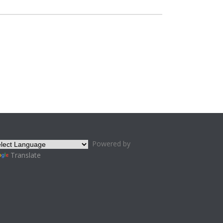
Powered by
Translate