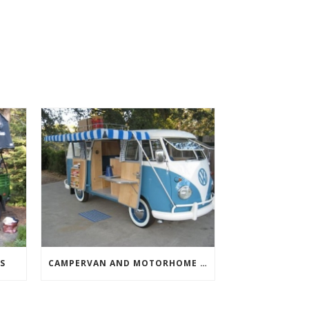
S
CAMPERVAN AND MOTORHOME AWNINGS