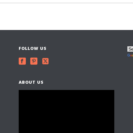
FOLLOW US
ABOUT US