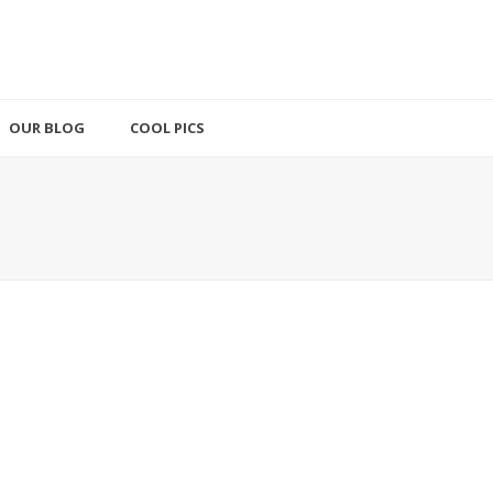
OUR BLOG
COOL PICS