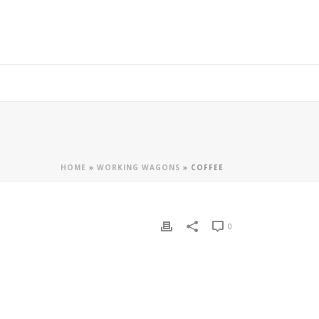
HOME
»
WORKING WAGONS
»
COFFEE
0