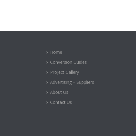
Home
Conversion Guides
Project Gallery
Advertising – Suppliers
About Us
Contact Us