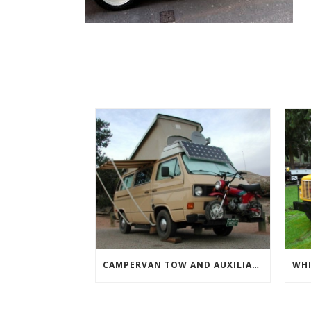
CAMPERVAN TOW AND AUXILIARY VEHICLES