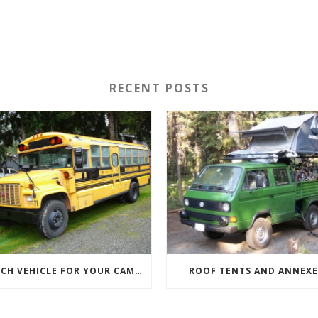
RECENT POSTS
WHICH VEHICLE FOR YOUR CAMPERVAN CONVERSION
ROOF TENTS AND ANNEXE