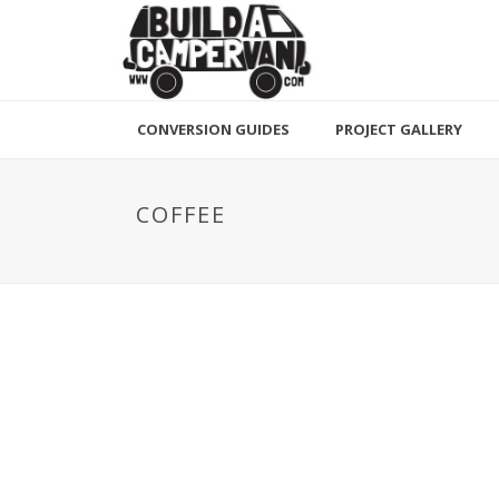
CONVERSION GUIDES
PROJECT GALLERY
COFFEE