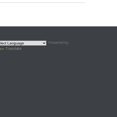
Powered by
Translate