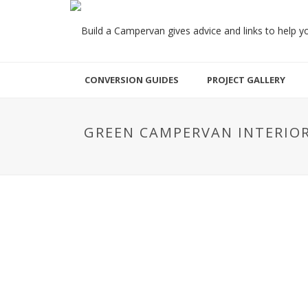
CONVERSION GUIDES
PROJECT GALLERY
GREEN CAMPERVAN INTERIO