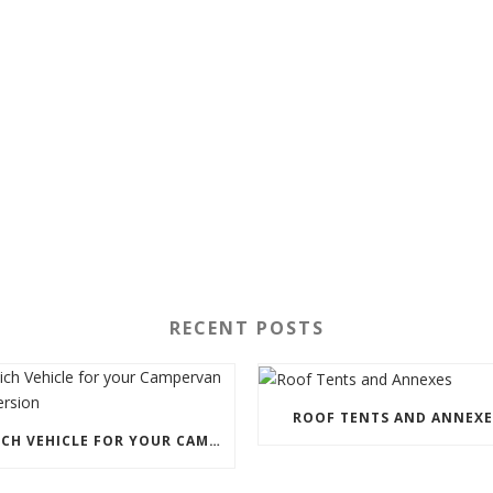
RECENT POSTS
ROOF TENTS AND ANNEXE
WHICH VEHICLE FOR YOUR CAMPERVAN CONVERSION