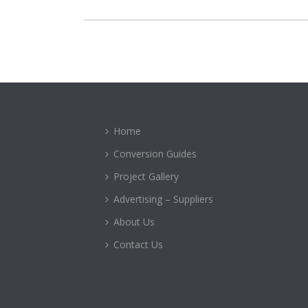
Home
Conversion Guides
Project Gallery
Advertising – Suppliers
About Us
Contact Us