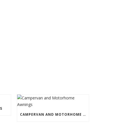
S
CAMPERVAN AND MOTORHOME AWNINGS