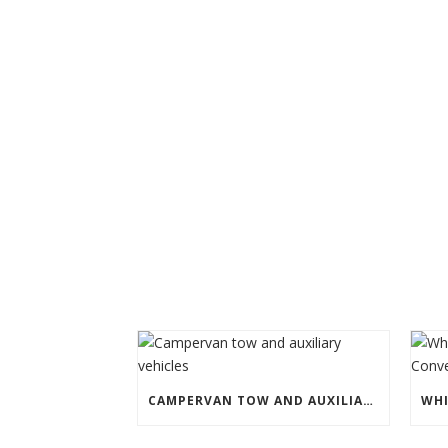
CAMPERVAN TOW AND AUXILIARY VEHICLES