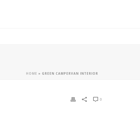
HOME
»
GREEN CAMPERVAN INTERIOR
0