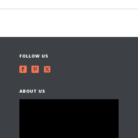
FOLLOW US
ABOUT US