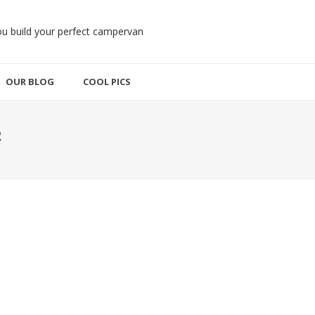
OUR BLOG
COOL PICS
R