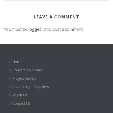
LEAVE A COMMENT
You must be
logged in
to post a comment.
Home
Conversion Guides
Project Gallery
Advertising – Suppliers
About Us
Contact Us