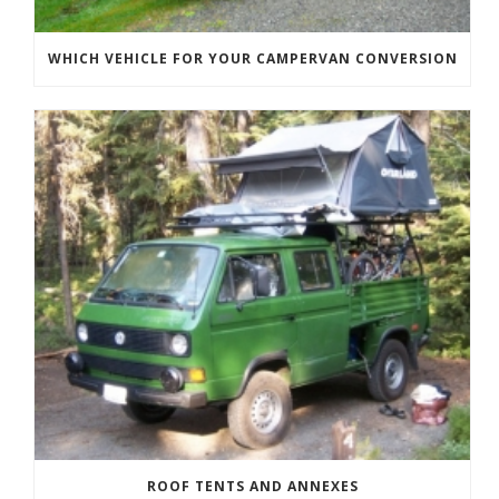
WHICH VEHICLE FOR YOUR CAMPERVAN CONVERSION
ROOF TENTS AND ANNEXES