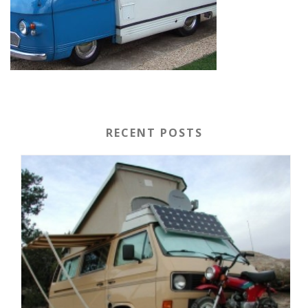
RECENT POSTS