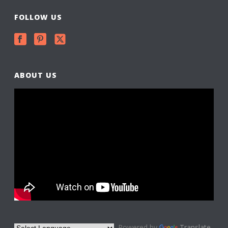
FOLLOW US
ABOUT US
Powered by
Translate