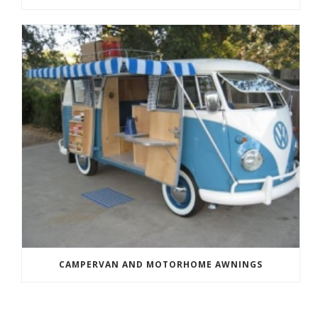
CAMPERVAN AND MOTORHOME AWNINGS