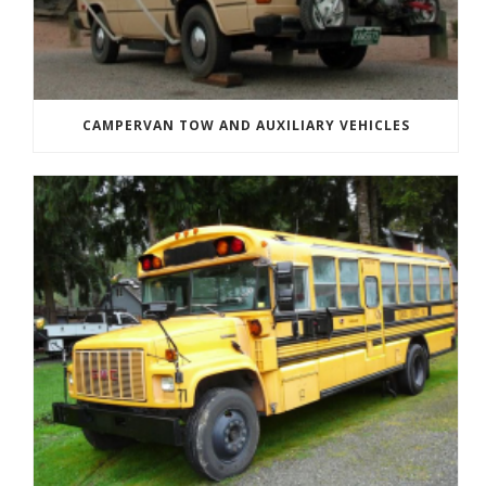
CAMPERVAN TOW AND AUXILIARY VEHICLES