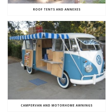
ROOF TENTS AND ANNEXES
CAMPERVAN AND MOTORHOME AWNINGS