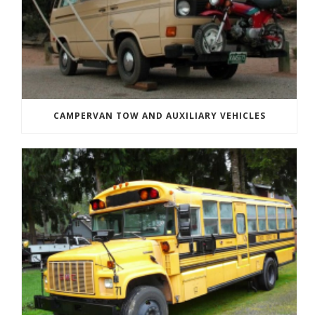
CAMPERVAN TOW AND AUXILIARY VEHICLES