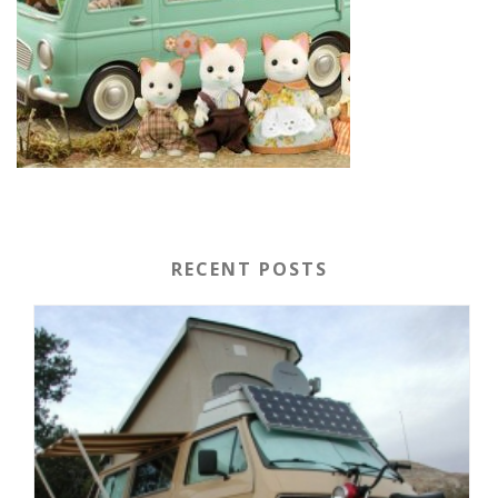
RECENT POSTS