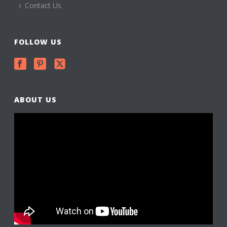
Contact Us
FOLLOW US
ABOUT US