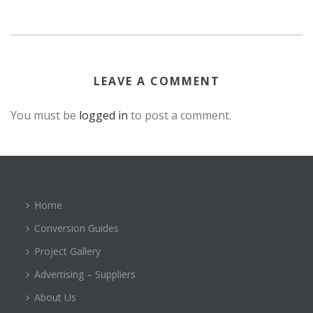
LEAVE A COMMENT
You must be
logged in
to post a comment.
Home
Conversion Guides
Project Gallery
Advertising – Suppliers
About Us