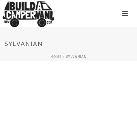
SYLVANIAN
HOME
»
SYLVANIAN