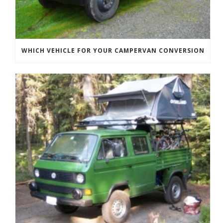
WHICH VEHICLE FOR YOUR CAMPERVAN CONVERSION