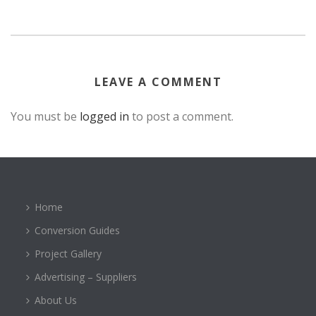
LEAVE A COMMENT
You must be
logged in
to post a comment.
Home
Conversion Guides
Project Gallery
Advertising – Suppliers
About Us