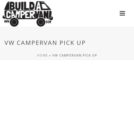
VW CAMPERVAN PICK UP
HOME
»
VW CAMPERVAN PICK UP