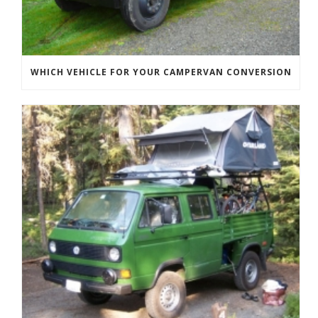
WHICH VEHICLE FOR YOUR CAMPERVAN CONVERSION