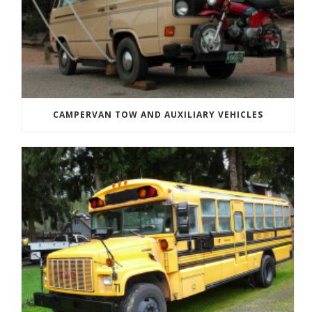
CAMPERVAN TOW AND AUXILIARY VEHICLES