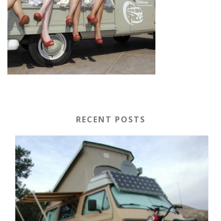
RECENT POSTS