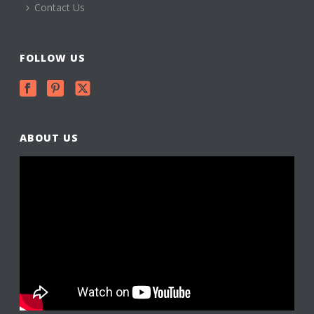
Contact Us
FOLLOW US
ABOUT US