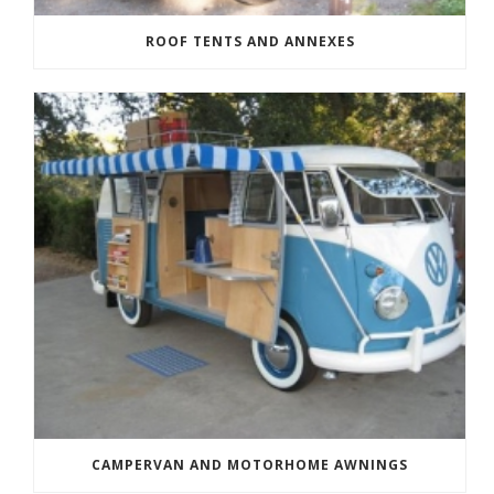
ROOF TENTS AND ANNEXES
CAMPERVAN AND MOTORHOME AWNINGS