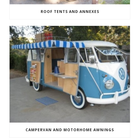
ROOF TENTS AND ANNEXES
CAMPERVAN AND MOTORHOME AWNINGS