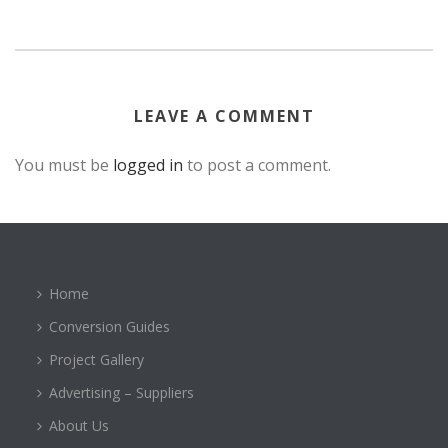
LEAVE A COMMENT
You must be
logged in
to post a comment.
Home
Conversion Guides
Project Gallery
Advertising – Suppliers
About Us