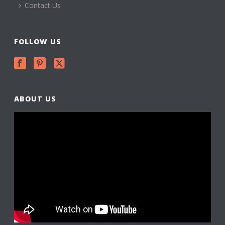
Contact Us
FOLLOW US
ABOUT US