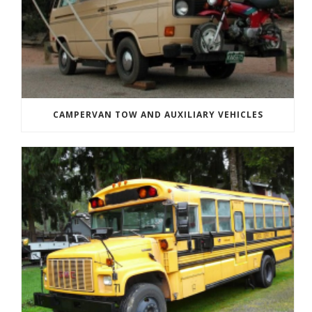
CAMPERVAN TOW AND AUXILIARY VEHICLES