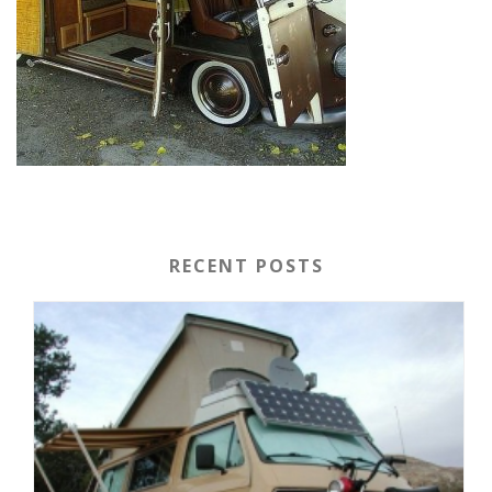
RECENT POSTS