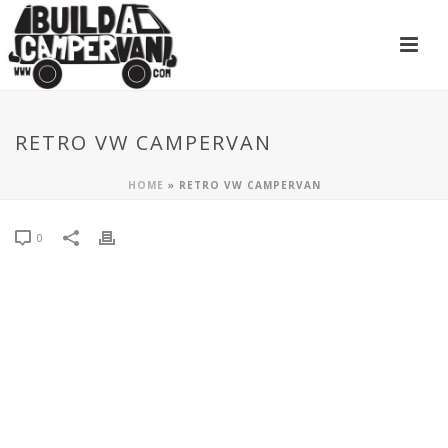
RETRO VW CAMPERVAN
HOME
»
RETRO VW CAMPERVAN
0