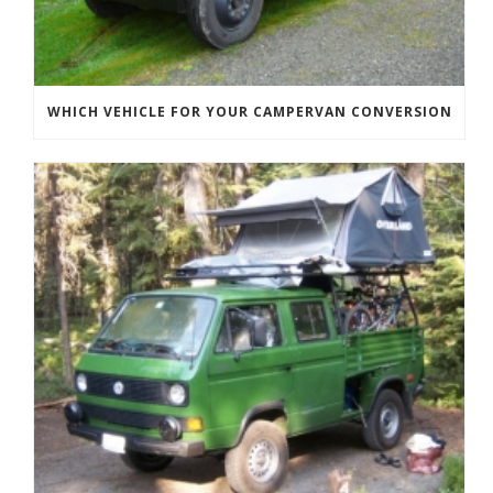
WHICH VEHICLE FOR YOUR CAMPERVAN CONVERSION