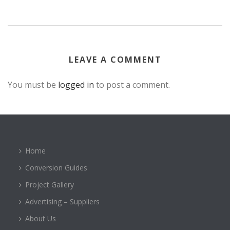
LEAVE A COMMENT
You must be
logged in
to post a comment.
Home
Conversion Guides
Project Gallery
Advertising – Suppliers
About Us