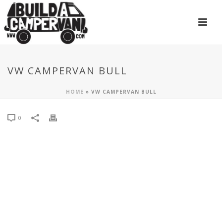
VW CAMPERVAN BULL
HOME
»
VW CAMPERVAN BULL
0