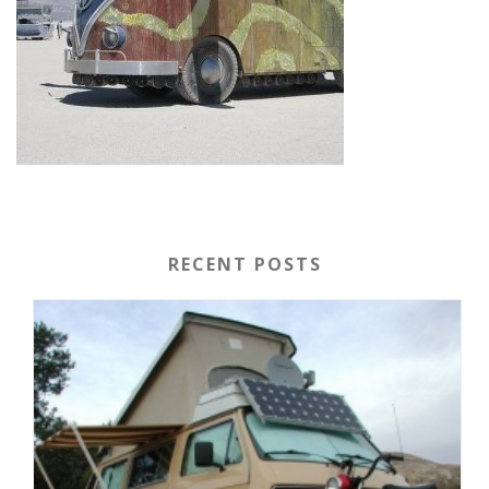
RECENT POSTS