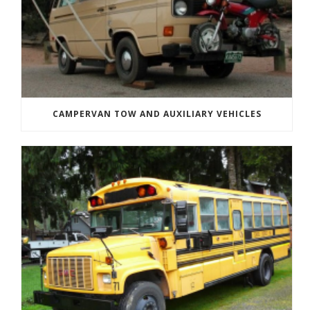
CAMPERVAN TOW AND AUXILIARY VEHICLES