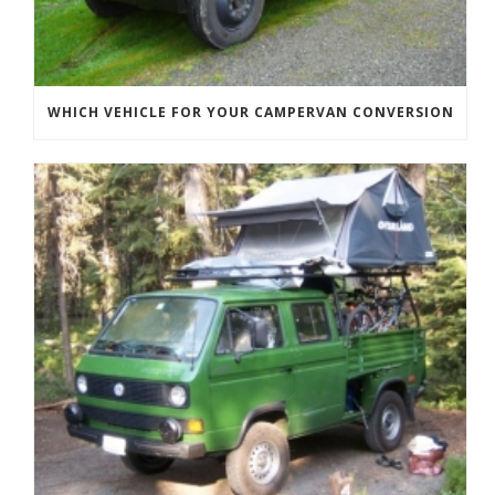
WHICH VEHICLE FOR YOUR CAMPERVAN CONVERSION