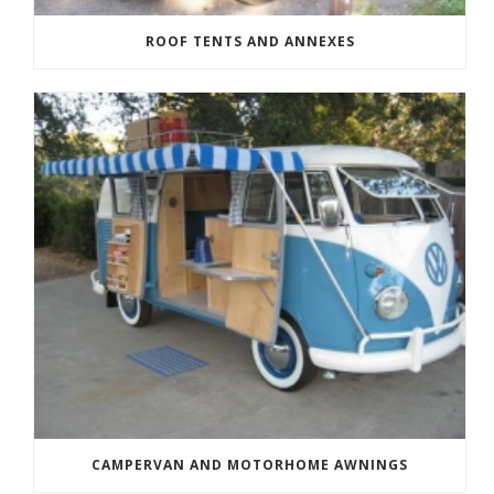
ROOF TENTS AND ANNEXES
CAMPERVAN AND MOTORHOME AWNINGS