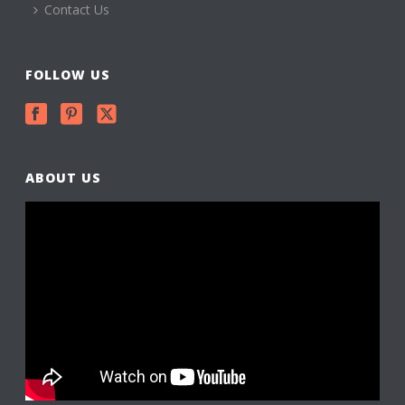
Contact Us
FOLLOW US
ABOUT US