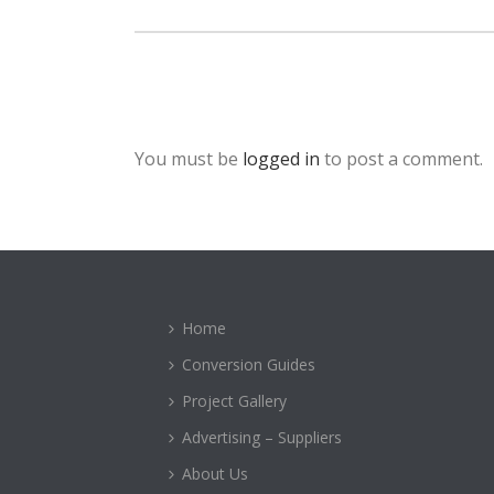
You must be
logged in
to post a comment.
Home
Conversion Guides
Project Gallery
Advertising – Suppliers
About Us