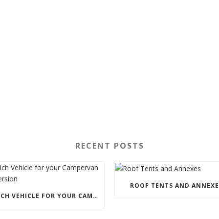
RECENT POSTS
ROOF TENTS AND ANNEXE
WHICH VEHICLE FOR YOUR CAMPERVAN CONVERSION