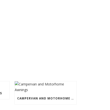
S
CAMPERVAN AND MOTORHOME AWNINGS