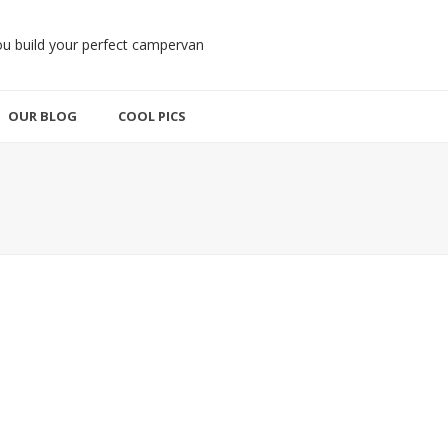
OUR BLOG
COOL PICS