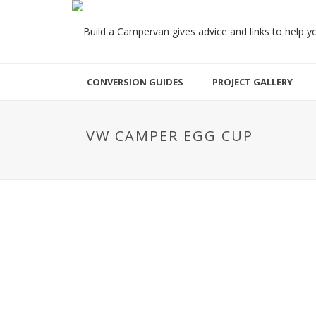
CONVERSION GUIDES
PROJECT GALLERY
VW CAMPER EGG CUP