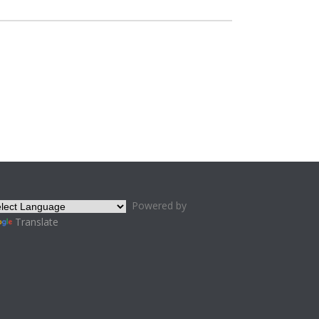
Powered by
Translate