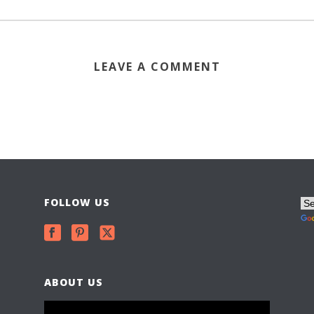
LEAVE A COMMENT
FOLLOW US
ABOUT US