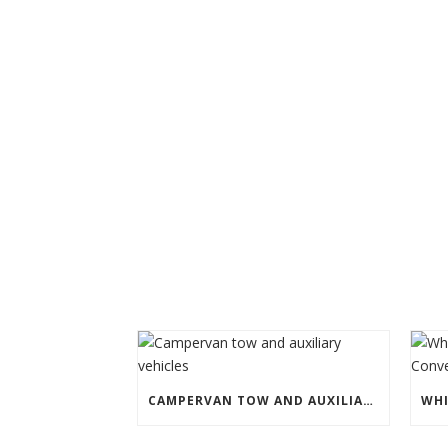
CAMPERVAN TOW AND AUXILIARY VEHICLES