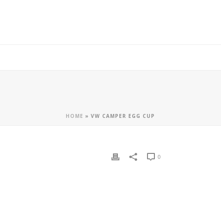
HOME
»
VW CAMPER EGG CUP
0