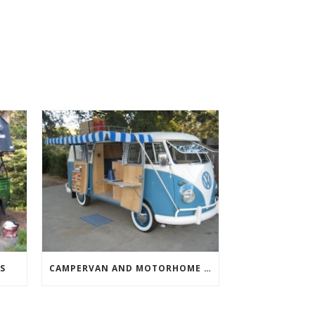
S
CAMPERVAN AND MOTORHOME AWNINGS