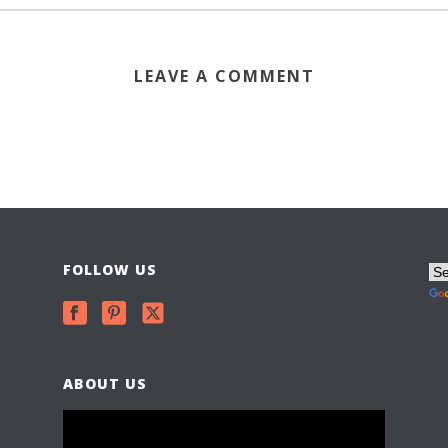
LEAVE A COMMENT
FOLLOW US
ABOUT US