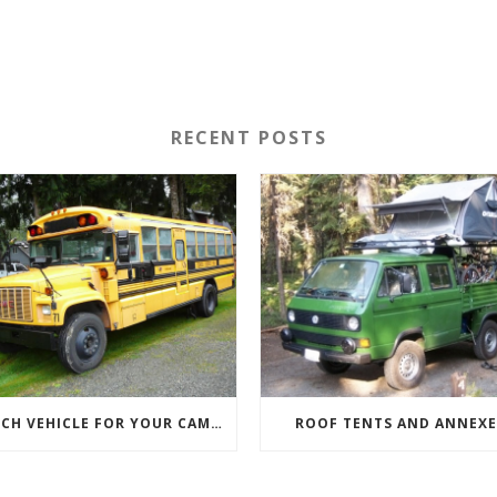
RECENT POSTS
WHICH VEHICLE FOR YOUR CAMPERVAN CONVERSION
ROOF TENTS AND ANNEXE