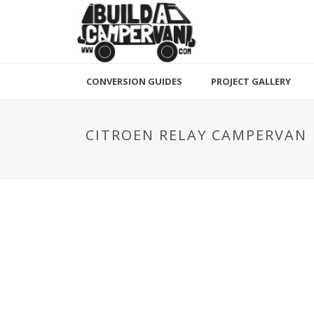
CONVERSION GUIDES
PROJECT GALLERY
CITROEN RELAY CAMPERVAN