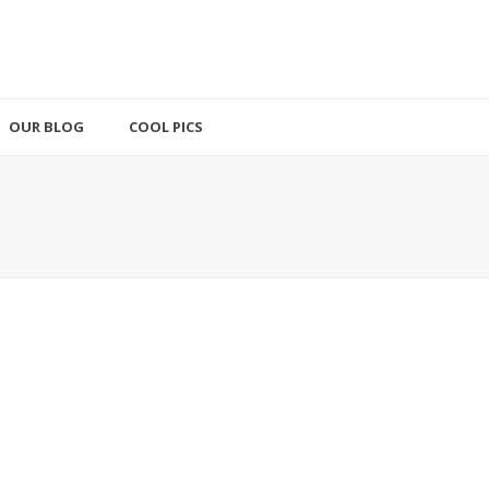
OUR BLOG
COOL PICS