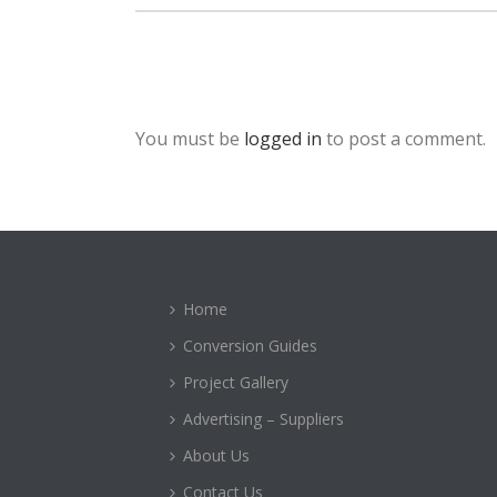
You must be
logged in
to post a comment.
Home
Conversion Guides
Project Gallery
Advertising – Suppliers
About Us
Contact Us