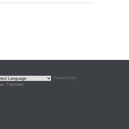
Powered by
Translate