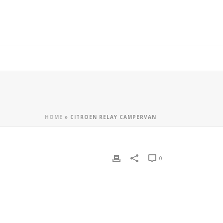
HOME
»
CITROEN RELAY CAMPERVAN
0