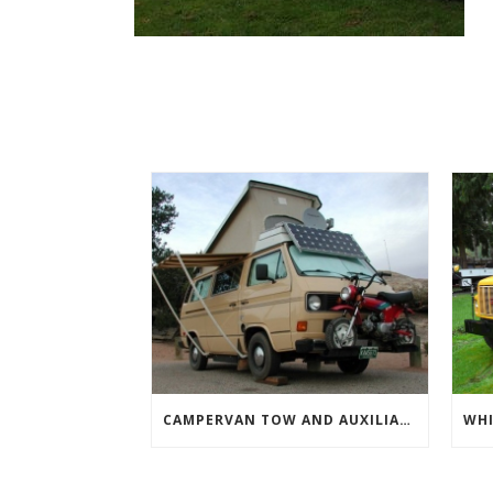
CAMPERVAN TOW AND AUXILIARY VEHICLES