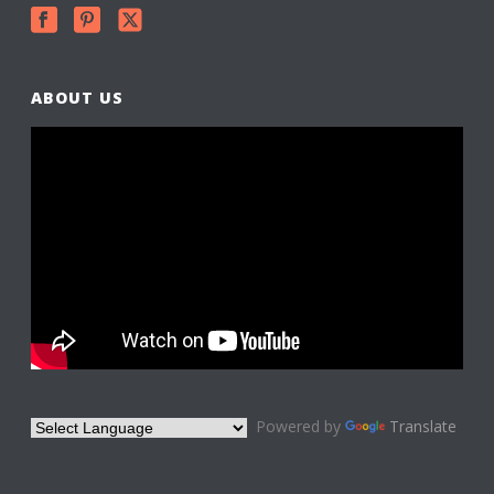
ABOUT US
Powered by
Translate