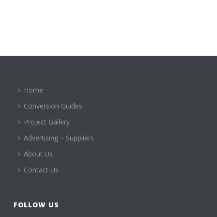
Home
Conversion Guides
Project Gallery
Advertising – Suppliers
About Us
Contact Us
FOLLOW US