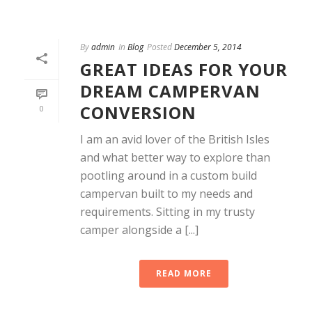
By
admin
In
Blog
Posted
December 5, 2014
GREAT IDEAS FOR YOUR
DREAM CAMPERVAN
CONVERSION
0
I am an avid lover of the British Isles
and what better way to explore than
pootling around in a custom build
campervan built to my needs and
requirements. Sitting in my trusty
camper alongside a [...]
READ MORE