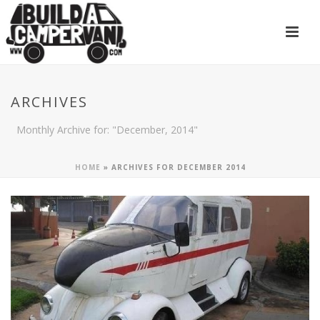
ARCHIVES
Monthly Archive for: "December, 2014"
HOME
»
ARCHIVES FOR DECEMBER 2014