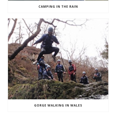
CAMPING IN THE RAIN
GORGE WALKING IN WALES