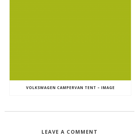
VOLKSWAGEN CAMPERVAN TENT – IMAGE
LEAVE A COMMENT