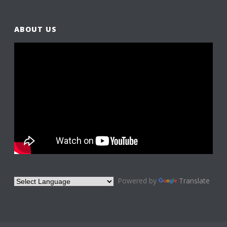
ABOUT US
Powered by
Translate