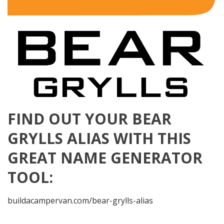
FIND OUT YOUR BEAR
GRYLLS ALIAS WITH THIS
GREAT NAME GENERATOR
TOOL:
buildacampervan.com/bear-grylls-alias