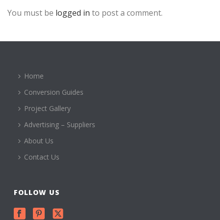
You must be
logged in
to post a comment.
Home
Conversion Guides
Project Gallery
Advertising – Suppliers
About Us
Contact Us
FOLLOW US