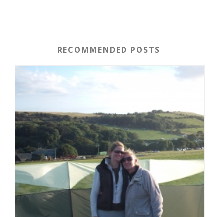
RECOMMENDED POSTS