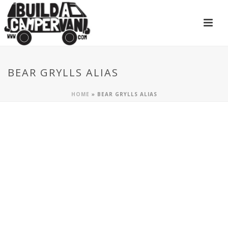
BEAR GRYLLS ALIAS
HOME
»
BEAR GRYLLS ALIAS