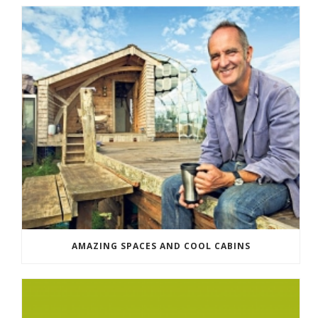
AMAZING SPACES AND COOL CABINS