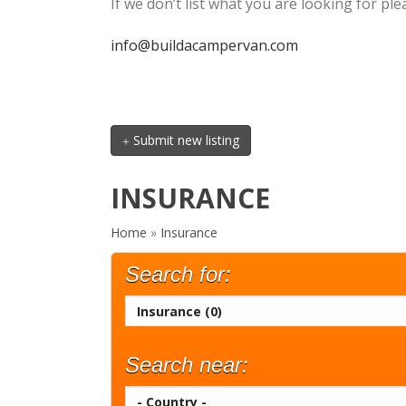
If we don’t list what you are looking for p
info@buildacampervan.com
Submit new listing
INSURANCE
Home
»
Insurance
Search for:
Search near: