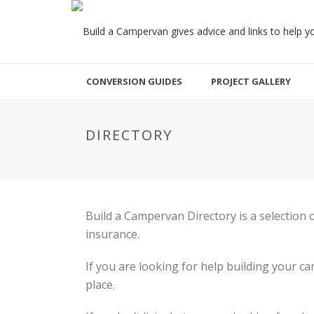
CONVERSION GUIDES
PROJECT GALLERY
DIRECTORY
Build a Campervan Directory is a selection
insurance.
If you are looking for help building your 
place.