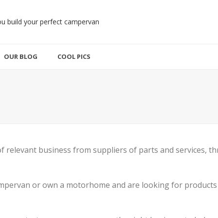
OUR BLOG
COOL PICS
 of relevant business from suppliers of parts and services
campervan or own a motorhome and are looking for products 