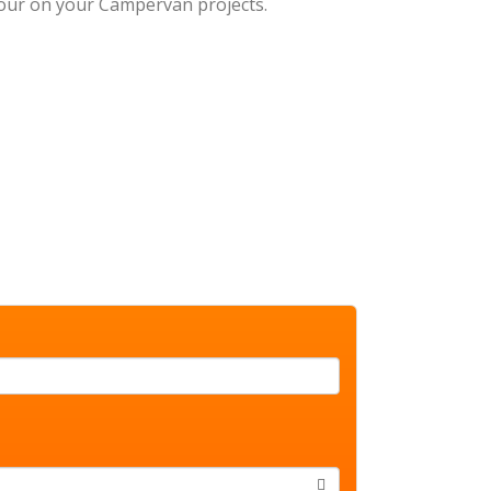
 your on your Campervan projects.