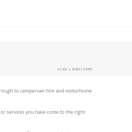
HOME
»
DIRECTORY
, through to campervan hire and motorhome
or services you have come to the right