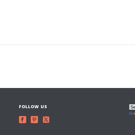
FOLLOW US