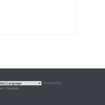
Powered by
Translate