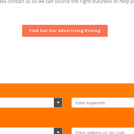
lease contact us so we can source the right business to help
Find Out Our Advertising Pricing