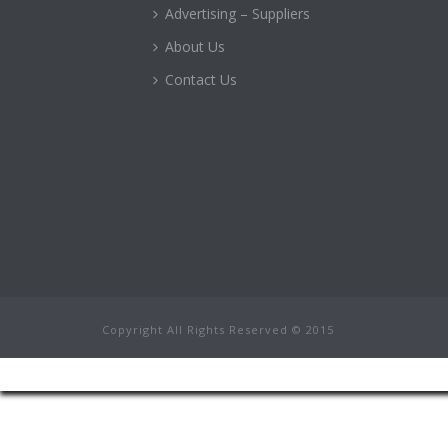
Advertising – Suppliers
About Us
Contact Us
Copyright All Rights Reserved © 2015