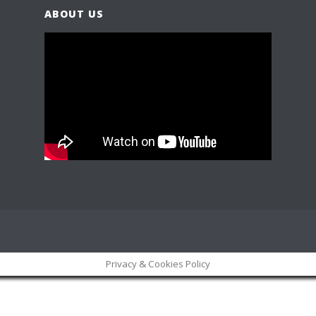
ABOUT US
Privacy & Cookies Policy