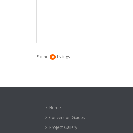
Found
listings
0
Home
Conversion Guides
Project Gallery