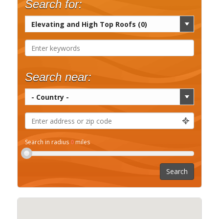
Search for:
Search near:
Search in radius
0
miles