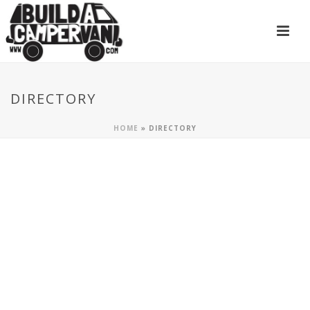
DIRECTORY
HOME
»
DIRECTORY