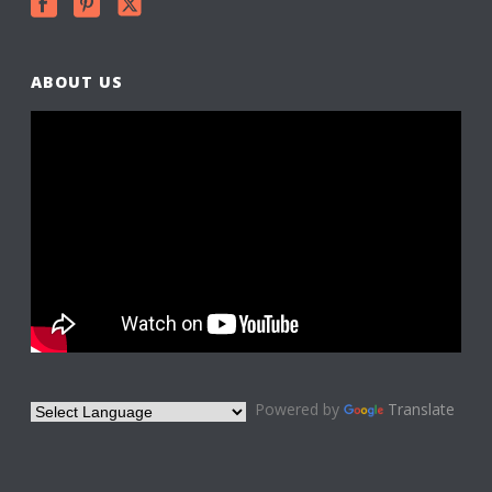
ABOUT US
Powered by
Translate