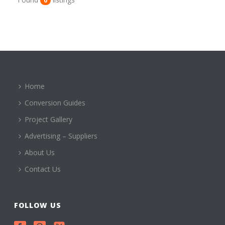
0
Home
Conversion Guides
Project Gallery
Advertising – Suppliers
About Us
Contact Us
FOLLOW US