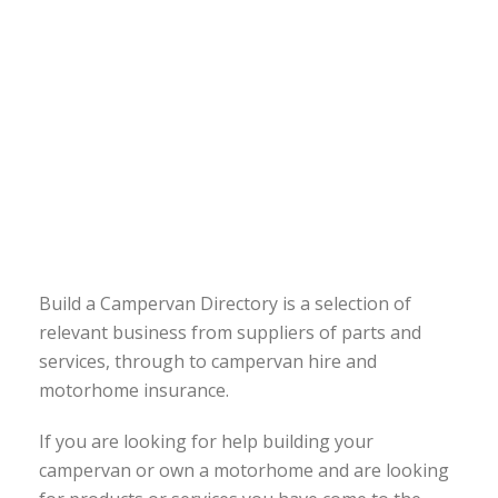
Build a Campervan Directory is a selection of
relevant business from suppliers of parts and
services, through to campervan hire and
motorhome insurance.
If you are looking for help building your
campervan or own a motorhome and are looking