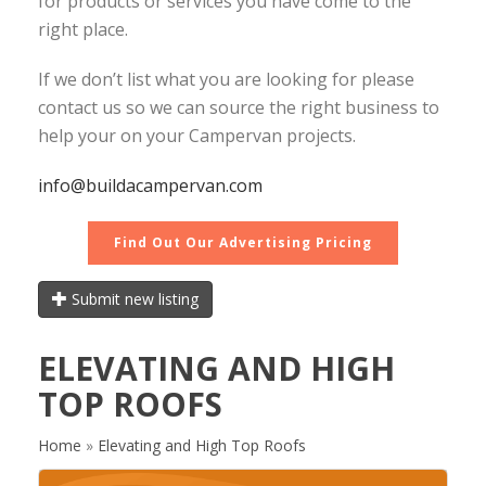
for products or services you have come to the
right place.
If we don’t list what you are looking for please
contact us so we can source the right business to
help your on your Campervan projects.
info@buildacampervan.com
Find Out Our Advertising Pricing
Submit new listing
ELEVATING AND HIGH
TOP ROOFS
Home
»
Elevating and High Top Roofs