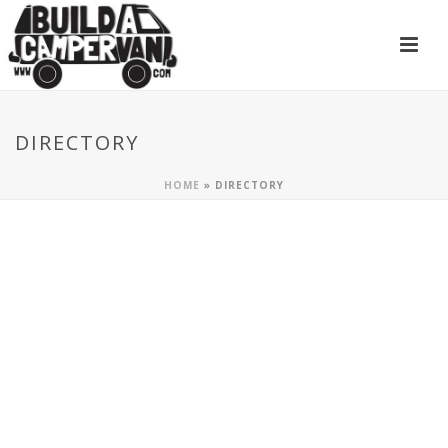
DIRECTORY
HOME
»
DIRECTORY