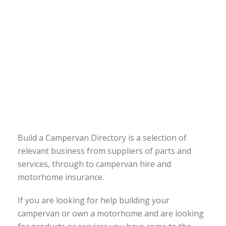
Build a Campervan Directory is a selection of
relevant business from suppliers of parts and
services, through to campervan hire and
motorhome insurance.
If you are looking for help building your
campervan or own a motorhome and are looking