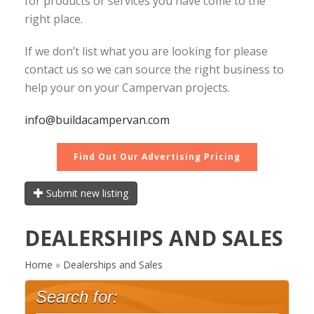
for products or services you have come to the
right place.
If we don’t list what you are looking for please
contact us so we can source the right business to
help your on your Campervan projects.
info@buildacampervan.com
Find Out Our Advertising Pricing
Submit new listing
DEALERSHIPS AND SALES
Home
»
Dealerships and Sales
Search for: