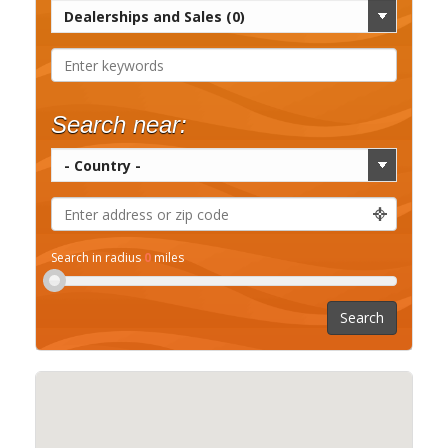
Search near:
Search in radius
0
miles