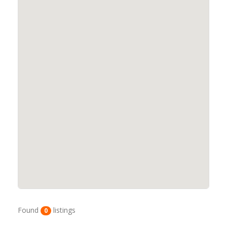
Found
listings
0