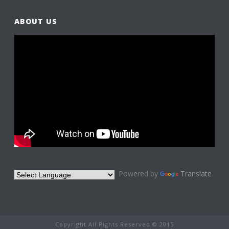
ABOUT US
Powered by
Translate
Copyright All Rights Reserved © 2015