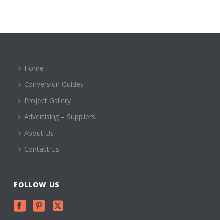
Home
Conversion Guides
Project Gallery
Advertising – Suppliers
About Us
Contact Us
FOLLOW US