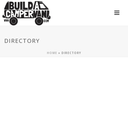
DIRECTORY
HOME
»
DIRECTORY