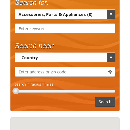
Search for:
Search near:
Search in radius
0
miles