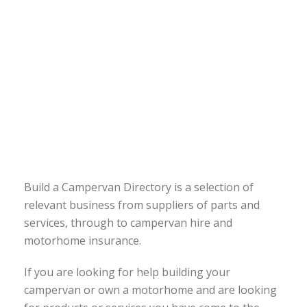
Build a Campervan Directory is a selection of
relevant business from suppliers of parts and
services, through to campervan hire and
motorhome insurance.
If you are looking for help building your
campervan or own a motorhome and are looking