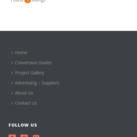
0
Home
Conversion Guides
Project Gallery
Advertising – Suppliers
About Us
Contact Us
FOLLOW US