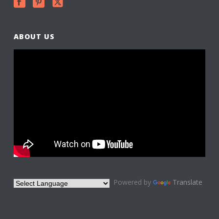
ABOUT US
Powered by
Translate