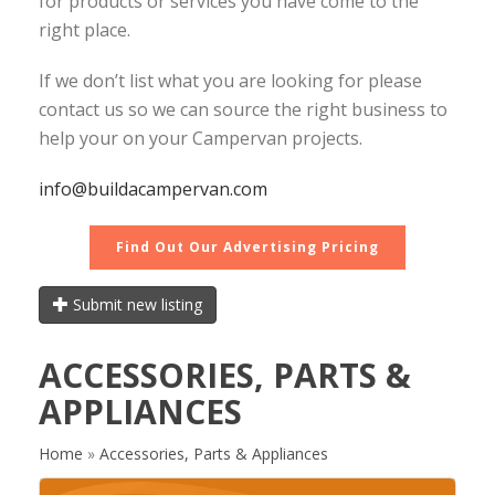
for products or services you have come to the
right place.
If we don’t list what you are looking for please
contact us so we can source the right business to
help your on your Campervan projects.
info@buildacampervan.com
Find Out Our Advertising Pricing
Submit new listing
ACCESSORIES, PARTS &
APPLIANCES
Home
»
Accessories, Parts & Appliances