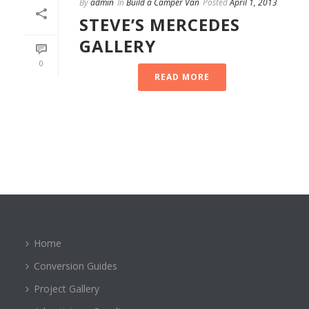
By
admin
In
Build a Camper Van
Posted
April 1, 2013
STEVE’S MERCEDES
GALLERY
0
READ MORE
Home
Conversion Guides
Project Gallery