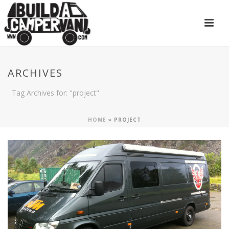
ARCHIVES
Tag Archives for: "project"
HOME
»
PROJECT