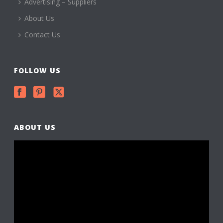
Advertising – Suppliers
About Us
Contact Us
FOLLOW US
ABOUT US